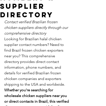
Supplier
Directory
Contact verified Brazilian frozen 
chicken suppliers directly through our 
comprehensive directory
Looking for Brazilian halal chicken 
supplier contact numbers? Need to 
find Brazil frozen chicken exporters 
near you? This comprehensive 
directory provides direct contact 
information, phone numbers, and 
details for verified Brazilian frozen 
chicken companies and exporters 
shipping to the USA and worldwide.
Whether you're searching for 
wholesale chicken suppliers near you 
or direct contacts in Brazil, this verified 