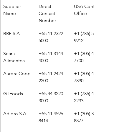
Supplier 
Direct 
USA Contact 
Name
Contact 
Office
Number
BRF S.A
+55 11 2322-
+1 (786) 589-
5000
9912
Seara 
+55 11 3144-
+1 (305) 433-
Alimentos
4000
7700
Aurora Coop
+55 11 2424-
+1 (305) 456-
2200
7890
GTFoods
+55 44 3220-
+1 (786) 401-
3000
2233
Ad'oro S.A
+55 11 4596-
+1 (305) 329-
8414
8877