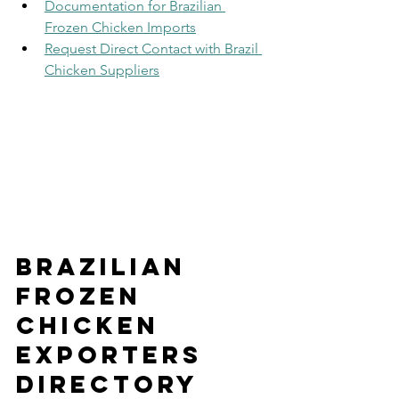
Documentation for Brazilian 
Frozen Chicken Imports
Request Direct Contact with Brazil 
Chicken Suppliers
Brazilian 
Frozen 
Chicken 
Exporters 
Directory 