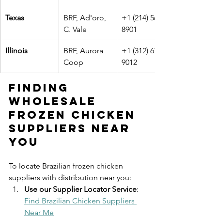
Texas
BRF, Ad'oro, 
+1 (214) 567-
C. Vale
8901
Illinois
BRF, Aurora 
+1 (312) 678-
Coop
9012
Finding 
Wholesale 
Frozen Chicken 
Suppliers Near 
You
To locate Brazilian frozen chicken 
suppliers with distribution near you:
Use our Supplier Locator Service
: 
Find Brazilian Chicken Suppliers 
Near Me