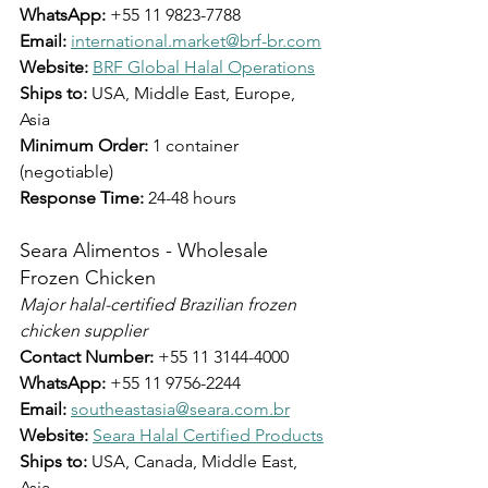
WhatsApp:
 +55 11 9823-7788
Email:
international.market@brf-br.com
Website:
BRF Global Halal Operations
Ships to:
 USA, Middle East, Europe, 
Asia
Minimum Order:
 1 container 
(negotiable)
Response Time:
 24-48 hours
Seara Alimentos - Wholesale 
Frozen Chicken
Major halal-certified Brazilian frozen 
chicken supplier
Contact Number:
 +55 11 3144-4000
WhatsApp:
 +55 11 9756-2244
Email:
southeastasia@seara.com.br
Website:
Seara Halal Certified Products
Ships to:
 USA, Canada, Middle East, 
Asia