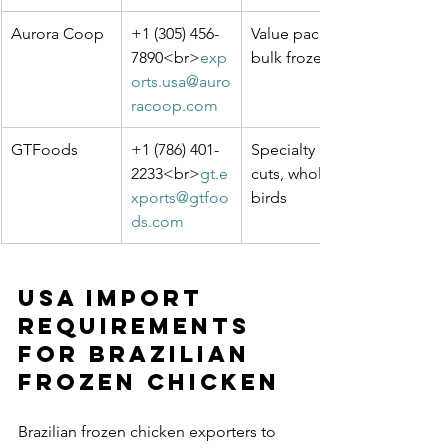
Aurora Coop
+1 (305) 456-
Value packs, 
7890<br>
exp
bulk frozen
orts.usa@auro
racoop.com
GTFoods
+1 (786) 401-
Specialty 
2233<br>
gt.e
cuts, whole 
xports@gtfoo
birds
ds.com
USA Import 
Requirements 
for Brazilian 
Frozen Chicken
Brazilian frozen chicken exporters to 