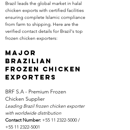
Brazil leads the global market in halal 
chicken exports with certified facilities 
ensuring complete Islamic compliance 
from farm to shipping. Here are the 
verified contact details for Brazil's top 
frozen chicken exporters:
Major 
Brazilian 
Frozen Chicken 
Exporters
BRF S.A - Premium Frozen 
Chicken Supplier
Leading Brazil frozen chicken exporter 
with worldwide distribution
Contact Number:
 +55 11 2322-5000 / 
+55 11 2322-5001