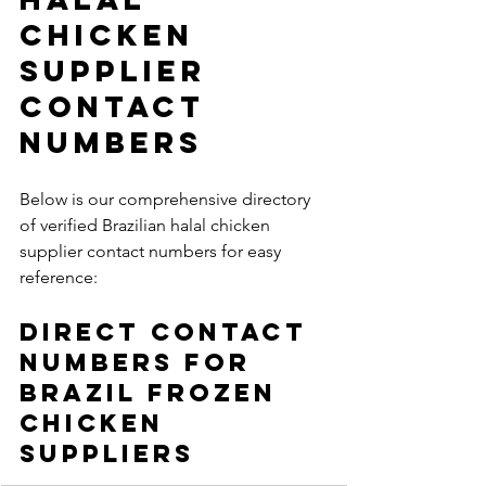
Chicken 
Supplier 
Contact 
Numbers
Below is our comprehensive directory 
of verified Brazilian halal chicken 
supplier contact numbers for easy 
reference:
Direct Contact 
Numbers for 
Brazil Frozen 
Chicken 
Suppliers