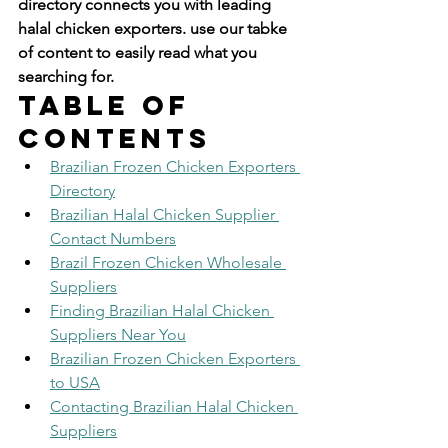
directory connects you with leading 
halal chicken exporters. use our tabke 
of content to easily read what you 
searching for.
Table of 
Contents
Brazilian Frozen Chicken Exporters 
Directory
Brazilian Halal Chicken Supplier 
Contact Numbers
Brazil Frozen Chicken Wholesale 
Suppliers
Finding Brazilian Halal Chicken 
Suppliers Near You
Brazilian Frozen Chicken Exporters 
to USA
Contacting Brazilian Halal Chicken 
Suppliers