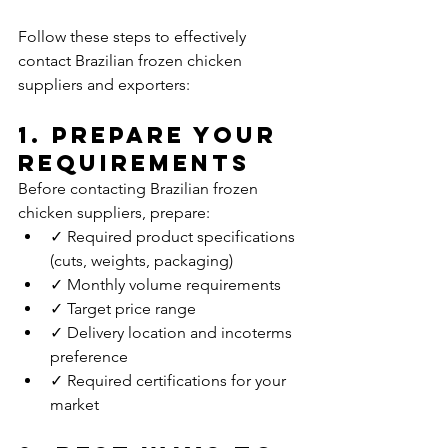
Follow these steps to effectively 
contact Brazilian frozen chicken 
suppliers and exporters:
1. Prepare Your 
Requirements
Before contacting Brazilian frozen 
chicken suppliers, prepare:
✓ Required product specifications 
(cuts, weights, packaging)
✓ Monthly volume requirements
✓ Target price range
✓ Delivery location and incoterms 
preference
✓ Required certifications for your 
market