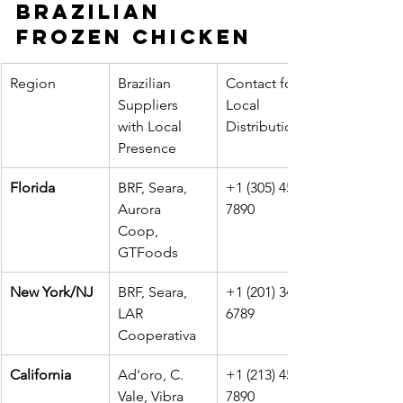
Brazilian 
Frozen Chicken
Region
Brazilian 
Contact for 
Suppliers 
Local 
with Local 
Distribution
Presence
Florida
BRF, Seara, 
+1 (305) 456-
Aurora 
7890
Coop, 
GTFoods
New York/NJ
BRF, Seara, 
+1 (201) 345-
LAR 
6789
Cooperativa
California
Ad'oro, C. 
+1 (213) 456-
Vale, Vibra
7890