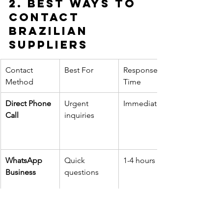
2. Best Ways to 
Contact 
Brazilian 
Suppliers
Contact 
Best For
Response 
Method
Time
Direct Phone 
Urgent 
Immediate
Call
inquiries
WhatsApp 
Quick 
1-4 hours
Business
questions