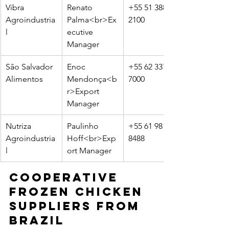
Vibra 
Renato 
+55 51 3883-
Agroindustria
Palma<br>Ex
2100
l
ecutive 
Manager
São Salvador 
Enoc 
+55 62 3375-
Alimentos
Mendonça<b
7000
r>Export 
Manager
Nutriza 
Paulinho 
+55 61 98123-
Agroindustria
Hoff<br>Exp
8488
l
ort Manager
Cooperative 
Frozen Chicken 
Suppliers from 
Brazil