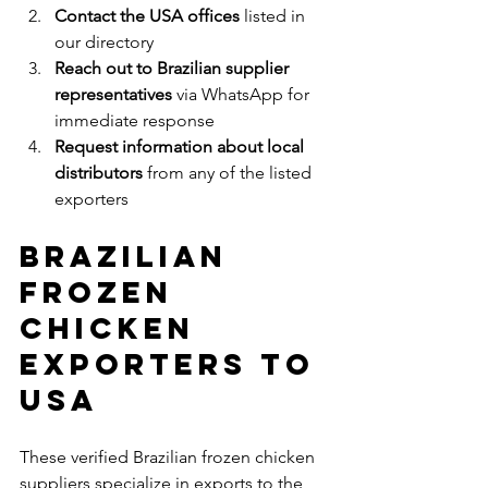
Contact the USA offices
 listed in 
our directory
Reach out to Brazilian supplier 
representatives
 via WhatsApp for 
immediate response
Request information about local 
distributors
 from any of the listed 
exporters
Brazilian 
Frozen 
Chicken 
Exporters to 
USA 
These verified Brazilian frozen chicken 
suppliers specialize in exports to the 