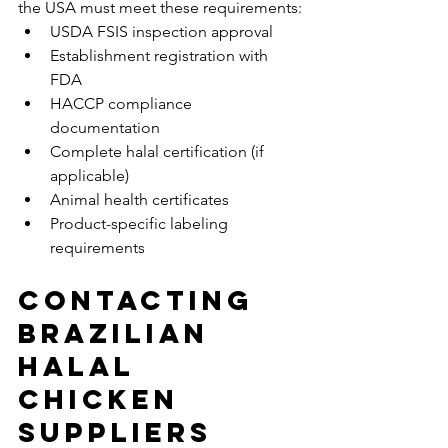
the USA must meet these requirements:
USDA FSIS inspection approval
Establishment registration with 
FDA
HACCP compliance 
documentation
Complete halal certification (if 
applicable)
Animal health certificates
Product-specific labeling 
requirements
Contacting 
Brazilian 
Halal 
Chicken 
Suppliers 