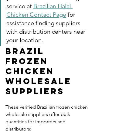
service at 
Brazilian Halal 
Chicken Contact Page
 for 
assistance finding suppliers 
with distribution centers near 
your location.
Brazil 
Frozen 
Chicken 
Wholesale 
Suppliers
These verified Brazilian frozen chicken 
wholesale suppliers offer bulk 
quantities for importers and 
distributors: