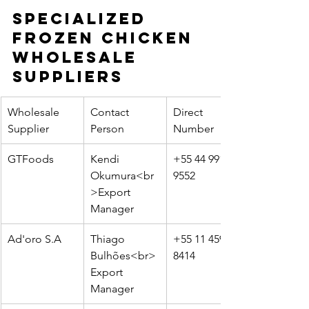
Specialized 
Frozen Chicken 
Wholesale 
Suppliers
Wholesale 
Contact 
Direct 
Supplier
Person
Number
GTFoods
Kendi 
+55 44 99161-
Okumura<br
9552
>Export 
Manager
Ad'oro S.A
Thiago 
+55 11 4596-
Bulhões<br>
8414
Export 
Manager