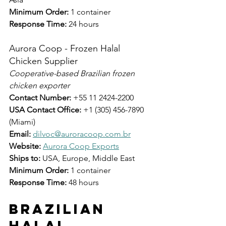
Minimum Order:
 1 container
Response Time:
 24 hours
Aurora Coop - Frozen Halal 
Chicken Supplier
Cooperative-based Brazilian frozen 
chicken exporter
Contact Number:
 +55 11 2424-2200
USA Contact Office:
 +1 (305) 456-7890 
(Miami)
Email:
dilvoc@auroracoop.com.br
Website:
Aurora Coop Exports
Ships to:
 USA, Europe, Middle East
Minimum Order:
 1 container
Response Time:
 48 hours
Brazilian 
Halal 