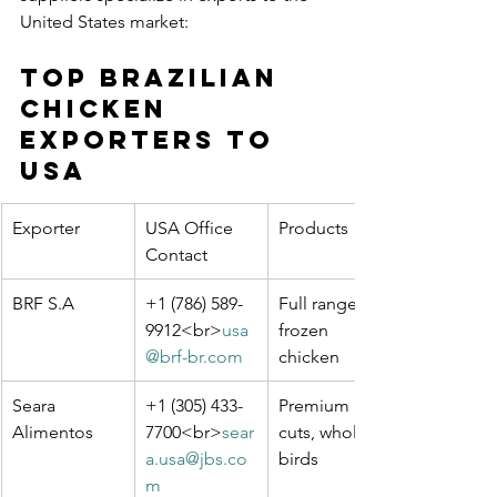
United States market:
Top Brazilian 
Chicken 
Exporters to 
USA
Exporter
USA Office 
Products
Contact
BRF S.A
+1 (786) 589-
Full range of 
9912<br>
usa
frozen 
@brf-br.com
chicken
Seara 
+1 (305) 433-
Premium 
Alimentos
7700<br>
sear
cuts, whole 
a.usa@jbs.co
birds
m