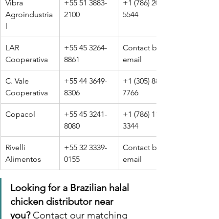
Vibra 
+55 51 3883-
+1 (786) 201-
Agroindustria
2100
5544
l
LAR 
+55 45 3264-
Contact by 
Cooperativa
8861
email
C. Vale 
+55 44 3649-
+1 (305) 889-
Cooperativa
8306
7766
Copacol
+55 45 3241-
+1 (786) 112-
8080
3344
Rivelli 
+55 32 3339-
Contact by 
Alimentos
0155
email
Looking for a Brazilian halal 
chicken distributor near 
you?
 Contact our matching 