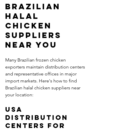
Brazilian 
Halal 
Chicken 
Suppliers 
Near You 
Many Brazilian frozen chicken 
exporters maintain distribution centers 
and representative offices in major 
import markets. Here's how to find 
Brazilian halal chicken suppliers near 
your location:
USA 
Distribution 
Centers for 