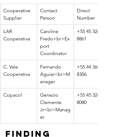
Cooperative 
Contact 
Direct 
Supplier
Person
Number
LAR 
Caroline 
+55 45 3264-
Cooperativa
Fredo<br>Ex
8861
port 
Coordinator
C. Vale 
Fernando 
+55 44 3649-
Cooperativa
Aguiar<br>M
8306
anager
Copacol
Genezio 
+55 45 3241-
Clemente 
8080
Jr<br>Manag
er
Finding 