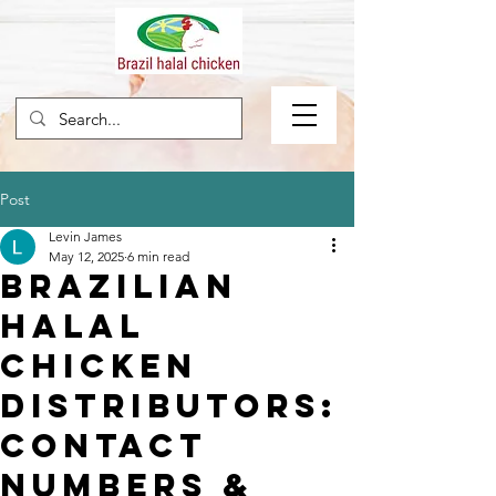
Post
Levin James
May 12, 2025
6 min read
Brazilian
Halal
Chicken
Distributors:
Contact
Numbers &