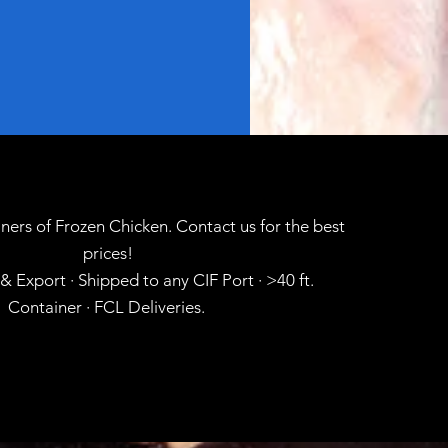
ners of Frozen Chicken. Contact us for the best
prices!
 Export · Shipped to any CIF Port · >40 ft.
Container · FCL Deliveries.