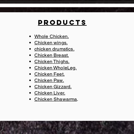
Products
Whole Chicken.
Chicken wings.
chicken drumstics.
l,
Chicken Breast.
Chicken Thighs.
r
Chicken WholeLeg.
Chicken Feet.
Chicken Paw.
Chicken Gizzard.
Chicken Liver.
Chicken Shawarma
​.
All Rights Reserved © 2025
Brazil Halal Chicken