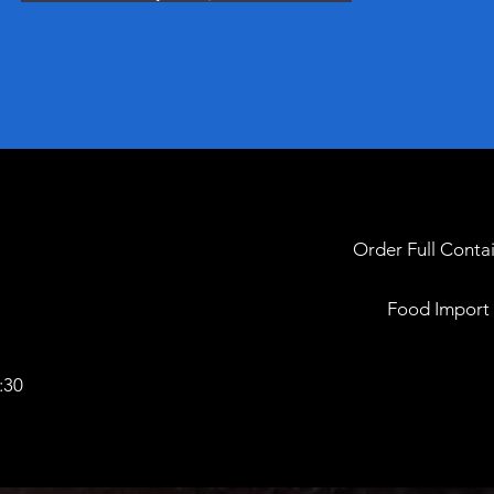
Order Full Contai
Food Import &
:30