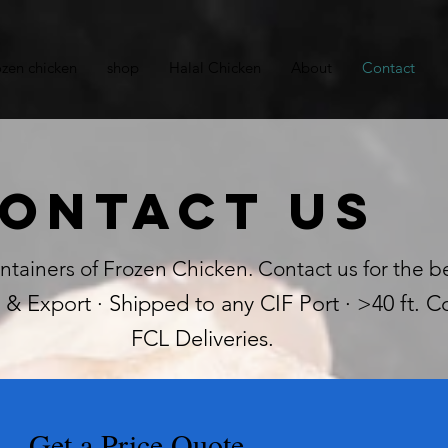
ozen chicken
shop
Halal Chicken
About
Contact
ontact Us
ntainers of Frozen Chicken. Contact us for the be
& Export · Shipped to any CIF Port · >40 ft. Co
FCL Deliveries.
Get a Price Quote