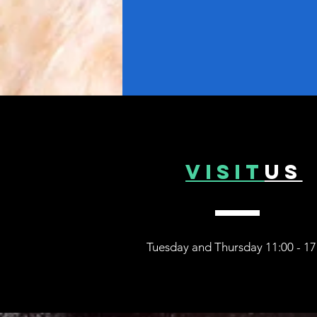
VISIT
US
Tuesday and Thurs
day 11:00 - 17