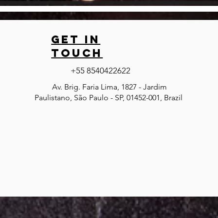
GET IN
TOUCH
+55 8540422622
Av. Brig. Faria Lima, 1827 - Jardim
Paulistano, São Paulo - SP, 01452-001, Brazil