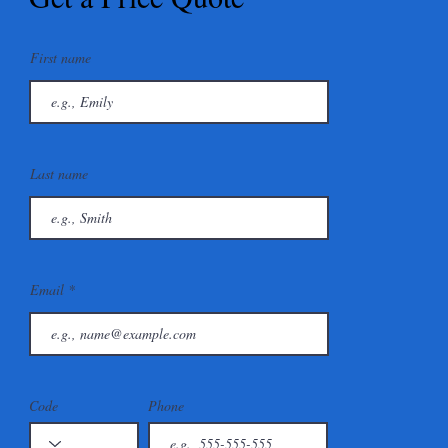
First name
Last name
Email
Code
Phone