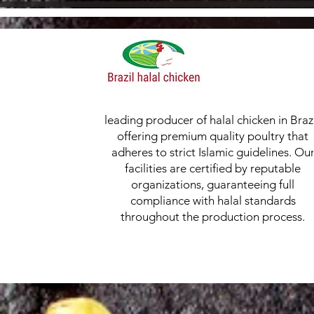
leading producer of halal chicken in Brazi
offering premium quality poultry that
adheres to strict Islamic guidelines. Ou
facilities are certified by reputable
organizations, guaranteeing full
compliance with halal standards
throughout the production process.