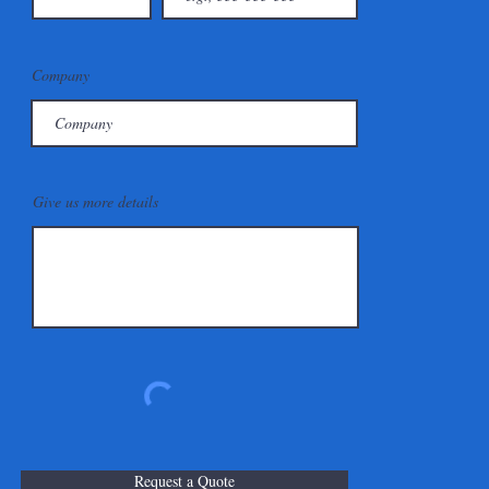
Company
Give us more details
Request a Quote