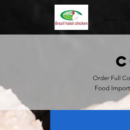
Home
fr
C
Order Full Co
Food Import 