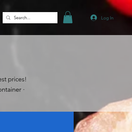
Log In
st prices!
ntainer ·