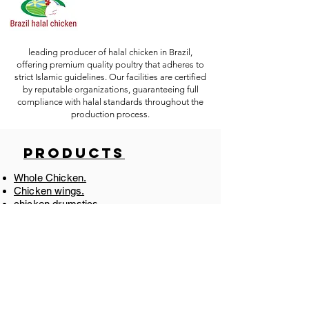
leading producer of halal chicken in Brazil,
offering premium quality poultry that adheres to
strict Islamic guidelines. Our facilities are certified
by reputable organizations, guaranteeing full
compliance with halal standards throughout the
production process.
Products
Whole Chicken.
Chicken wings.
chicken drumstics.
Chicken Breast.
Chicken Thighs.
Chicken WholeLeg.
Chicken Feet.
Chicken Paw.
Chicken Gizzard.
Chicken Liver.
Chicken Shawarma
​.