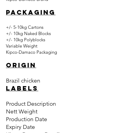
PACKAGING
+/- 5-10kg Cartons
+/- 10kg Naked Blocks
+/- 10kg Polyblocks
Variable Weight
Kipco-Damaco Packaging
ORIGIN
Brazil chicken
LABELS
Product Description
Nett Weight
Production Date
Expiry Date