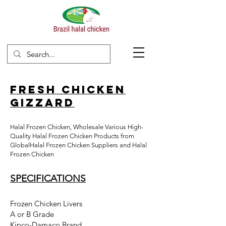
Fresh Chicken
Gizzard
Halal Frozen Chicken, Wholesale Various High-
Quality
Halal Frozen Chicken Products from
GlobalHalal Frozen Chicken Suppliers and Halal
Frozen Chicken
SPECIFICATIONS
Frozen Chicken Livers
A or B Grade
Kipco-Damaco Brand