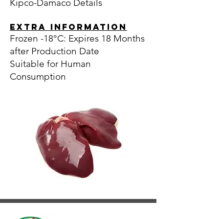
Kipco-Damaco Details
EXTRA INFORMATION
Frozen -18°C: Expires 18 Months
after Production Date
Suitable for Human
Consumption