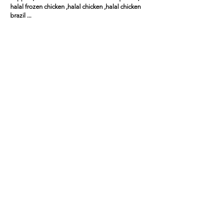
halal frozen chicken ,halal chicken ,halal chicken
brazil ...
Zhang Wei (China)
"We’ve been importing from this
supplier for over a year. Consistent
quality, clear documentation, and
responsive service."