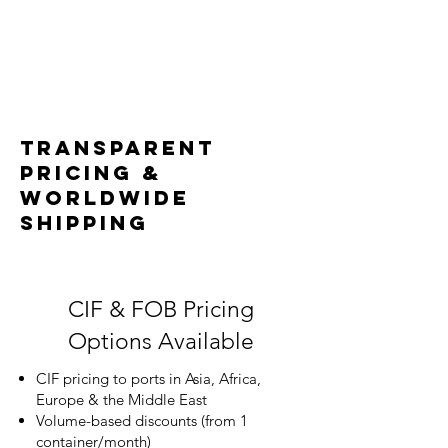
Transparent
Pricing &
Worldwide
Shipping​
CIF & FOB Pricing
Options Available
CIF pricing to ports in Asia, Africa,
Europe & the Middle East
Volume-based discounts (from 1
container/month)