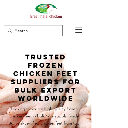
Trusted
Frozen
Chicken Feet
Suppliers for
Bulk Export
Worldwide
Looking to source high-quality frozen
chicken feet in bulk? We supply Grade
A, Halal-certified chicken feet from top