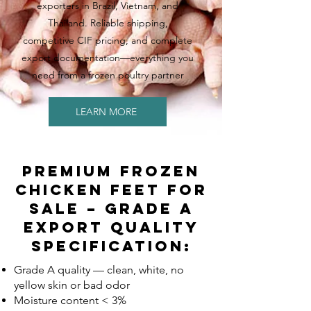
exporters in Brazil, Vietnam, and
Thailand. Reliable shipping,
competitive CIF pricing, and complete
export documentation—everything you
need from a frozen poultry partner
LEARN MORE
Premium Frozen
Chicken Feet For
Sale – Grade A
Export Quality
Specification:
Grade A quality — clean, white, no
yellow skin or bad odor
Moisture content < 3%