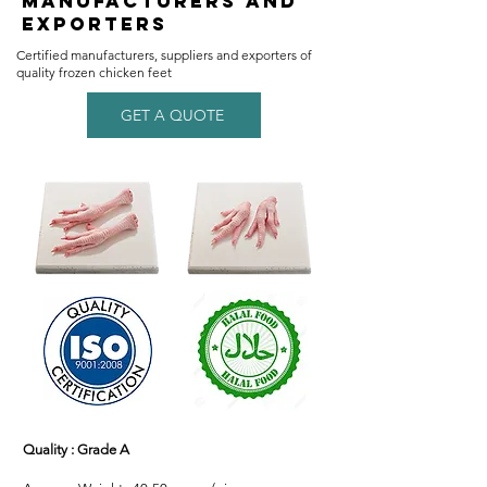
Manufacturers and
Exporters
​Certified manufacturers, suppliers and exporters of
quality frozen chicken feet
GET A QUOTE
Quality : Grade A