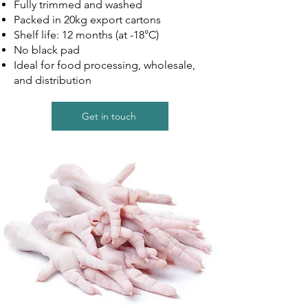
Fully trimmed and washed
Packed in 20kg export cartons
Shelf life: 12 months (at -18°C)
No black pad
Ideal for food processing, wholesale,
and distribution
Get in touch