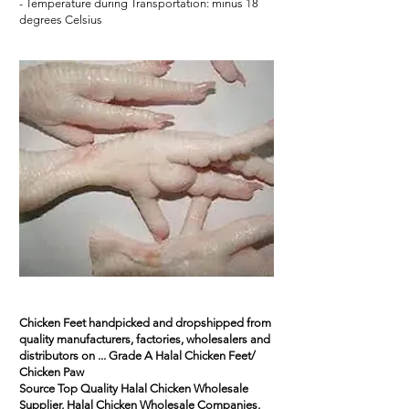
- Temperature during Transportation: minus 18
degrees Celsius
Chicken Feet handpicked and dropshipped from
quality manufacturers, factories, wholesalers and
distributors on ... Grade A Halal Chicken Feet/
Chicken Paw
Source
Top Quality Halal Chicken
Wholesale
Supplier, Halal Chicken Wholesale Companies,