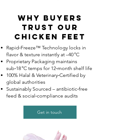
Why Buyers
Trust Our
Chicken Feet
Rapid‑Freeze™ Technology locks in
flavor & texture instantly at –40 °C
Proprietary Packaging maintains
sub‑18 °C temps for 12‑month shelf life
100% Halal & Veterinary‑Certified by
global authorities
Sustainably Sourced – antibiotic‑free
feed & social‑compliance audits
Get in touch