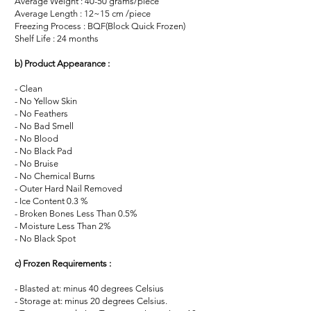
Average Weight : 40-50 grams/piece
Average Length : 12~15 cm /piece
Freezing Process : BQF(Block Quick Frozen)
Shelf Life : 24 months
b) Product Appearance :
- Clean
- No Yellow Skin
- No Feathers
- No Bad Smell
- No Blood
- No Black Pad
- No Bruise
- No Chemical Burns
- Outer Hard Nail Removed
- Ice Content 0.3 %
- Broken Bones Less Than 0.5%
- Moisture Less Than 2%
- No Black Spot
c) Frozen Requirements :
- Blasted at: minus 40 degrees Celsius
- Storage at: minus 20 degrees Celsius.