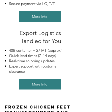
Secure payment via LC, T/T
More Info
Export Logistics
Handled for You
40ft container = 27 MT (approx.)
Quick lead times (7–14 days)
Real-time shipping updates
Expert support with customs
clearance
More Info
Frozen Chicken Feet