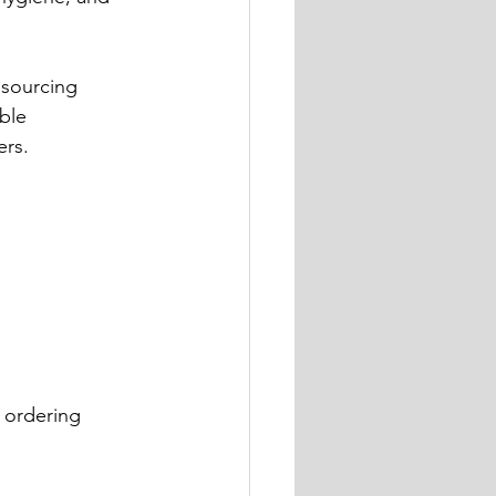
 sourcing 
ble 
ers.
 ordering 