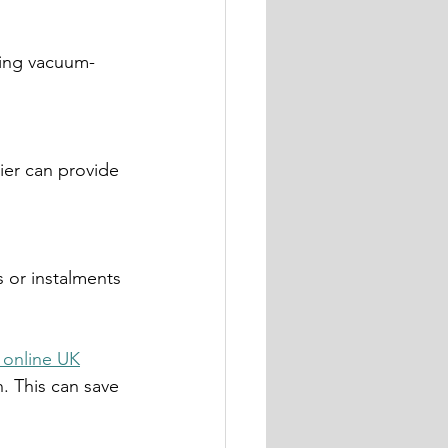
 online UK
n. This can save 