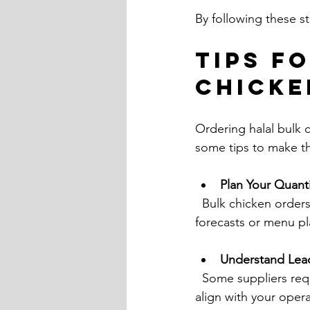
By following these st
Tips f
Chicke
Ordering halal bulk 
some tips to make t
Plan Your Quanti
  Bulk chicken orders often have minimum quantities. Calculate your needs based on sales 
forecasts or menu pl
Understand Lea
  Some suppliers require advance notice for large orders. Confirm delivery schedules to 
align with your opera