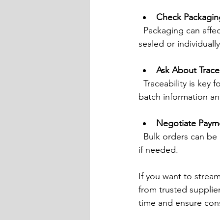
Check Packagin
  Packaging can affect shelf life and ease of handling. Look for suppliers offering vacuum-
sealed or individual
Ask About Tracea
  Traceability is key for food safety and halal compliance. Make sure the supplier can provide 
batch information and
Negotiate Paym
  Bulk orders can be costly upfront. Discuss payment options like credit terms or instalments 
if needed.
If you want to strea
from trusted supplier
time and ensure cons