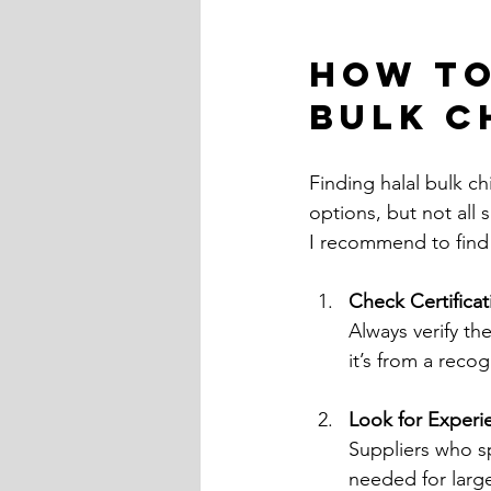
How to
Bulk C
Finding halal bulk ch
options, but not all 
I recommend to find 
Check Certifica
Always verify the
it’s from a recog
Look for Experi
Suppliers who sp
needed for larg