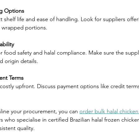
g Options
ly wrapped portions.
bility
 origin details.
ent Terms
mline your procurement, you can 
order bulk halal chicken
s who specialise in certified Brazilian halal frozen chicke
istent quality.