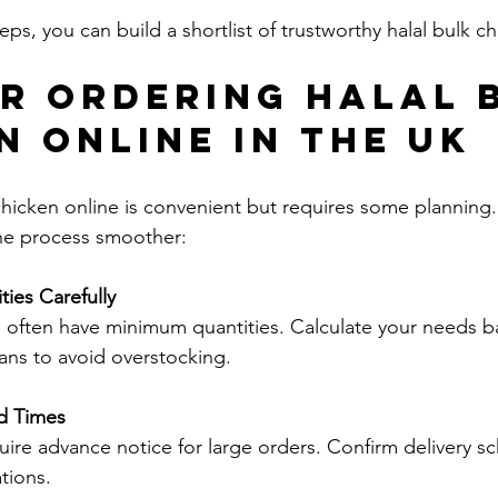
eps, you can build a shortlist of trustworthy halal bulk c
or Ordering Halal 
n Online in the UK
chicken online is convenient but requires some planning.
he process smoother:
ties Carefully
ans to avoid overstocking.
d Times
tions.