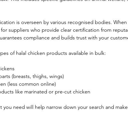
tification is overseen by various recognised bodies. When
 for suppliers who provide clear certification from reputa
guarantees compliance and builds trust with your custom
ypes of halal chicken products available in bulk:
ickens
arts (breasts, thighs, wings)
cken (less common online)
ducts like marinated or pre-cut chicken
t you need will help narrow down your search and make