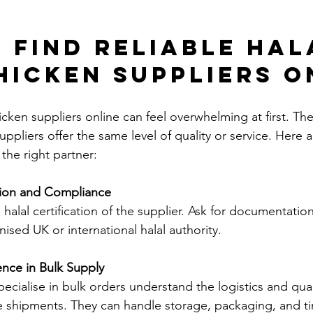
 Find Reliable Hal
hicken Suppliers O
icken suppliers online can feel overwhelming at first. Th
suppliers offer the same level of quality or service. Here
the right partner:
tion and Compliance
 halal certification of the supplier. Ask for documentatio
nised UK or international halal authority.
ence in Bulk Supply
ecialise in bulk orders understand the logistics and qual
e shipments. They can handle storage, packaging, and tim