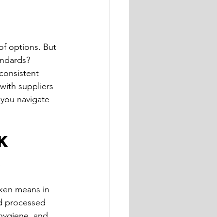
of options. But 
andards? 
consistent 
with suppliers 
 you navigate 
k 
K
cken means in 
nd processed 
 hygiene, and 