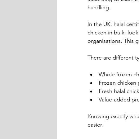
handling.
In the UK, halal cer
chicken in bulk, look
organisations. This 
There are different t
Whole frozen ch
Frozen chicken p
Fresh halal chi
Value-added pro
Knowing exactly wha
easier.