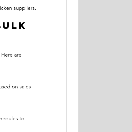
hicken suppliers.
Bulk 
 Here are 