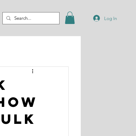
Log In
k
 How
Bulk