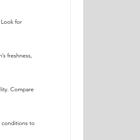
 Look for 
’s freshness, 
lity. Compare 
 conditions to 