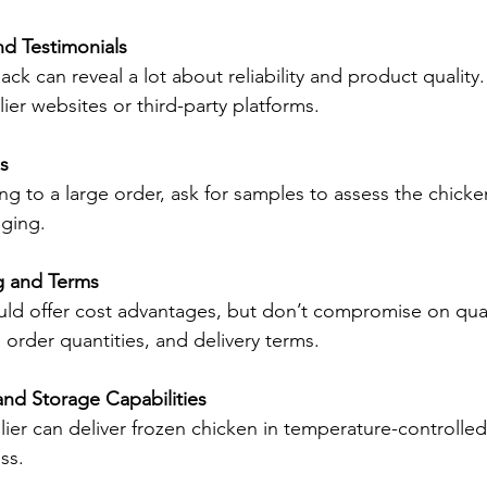
d Testimonials
k can reveal a lot about reliability and product quality.
ier websites or third-party platforms.
s
g to a large order, ask for samples to assess the chicken
aging.
g and Terms
uld offer cost advantages, but don’t compromise on qua
order quantities, and delivery terms.
and Storage Capabilities
ier can deliver frozen chicken in temperature-controlled
ss.