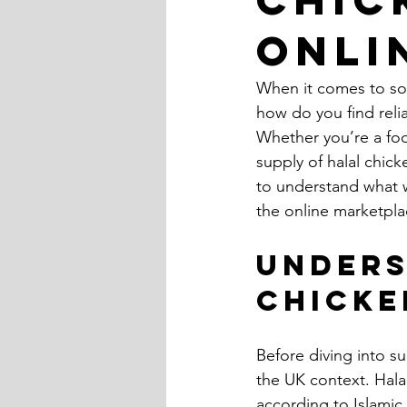
Onli
When it comes to sour
how do you find reli
Whether you’re a food
supply of halal chick
to understand what w
the online marketpla
Unders
Chicke
Before diving into su
the UK context. Hala
according to Islamic 