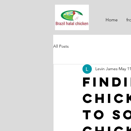
Home
fr
All Posts
Levin James
May 1
Find
Chic
to S
Chic