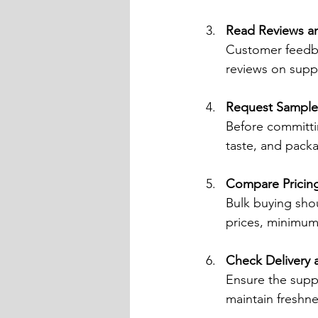
Read Reviews an
Customer feedbac
reviews on suppl
Request Sample
Before committin
taste, and pack
Compare Pricin
Bulk buying sho
prices, minimum 
Check Delivery 
Ensure the suppl
maintain freshne