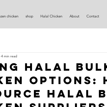
ozen chicken
shop
Halal Chicken
About
Contact
1
4 min read
ing Halal Bul
ken Options:
ource Halal 
ken Suppliers