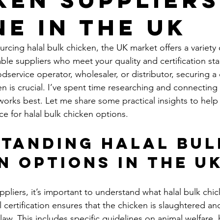
ne in the UK
cing halal bulk chicken, the UK market offers a variety 
able suppliers who meet your quality and certification st
service operator, wholesaler, or distributor, securing a 
en is crucial. I’ve spent time researching and connecting 
orks best. Let me share some practical insights to help
ce for halal bulk chicken options.
tanding Halal Bul
n Options in the U
ppliers, it’s important to understand what halal bulk chi
l certification ensures that the chicken is slaughtered a
law. This includes specific guidelines on animal welfare,