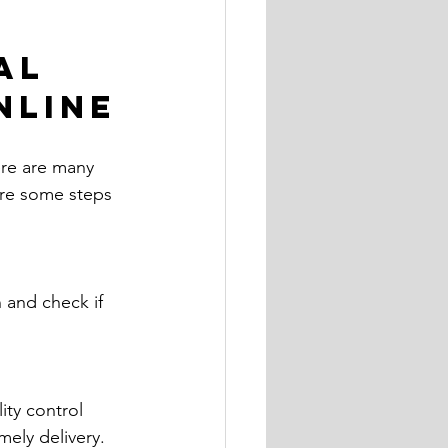
al 
nline
ere are many 
 are some steps 
n and check if 
ity control 
ely delivery.