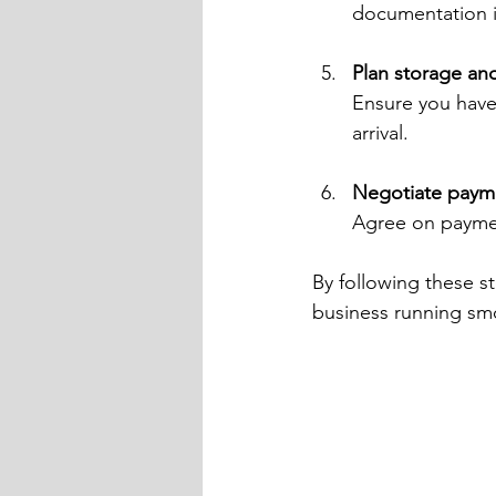
documentation is
Plan storage and
Ensure you have 
arrival.
Negotiate paym
Agree on paymen
By following these s
business running sm