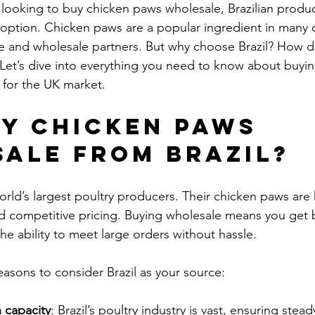
 looking to buy chicken paws wholesale, Brazilian product
y option. Chicken paws are a popular ingredient in many 
ce and wholesale partners. But why choose Brazil? How d
Let’s dive into everything you need to know about buying
 for the UK market.
y Chicken Paws 
ale from Brazil?
world’s largest poultry producers. Their chicken paws are
nd competitive pricing. Buying wholesale means you get b
the ability to meet large orders without hassle.
asons to consider Brazil as your source:
 capacity
: Brazil’s poultry industry is vast, ensuring steady