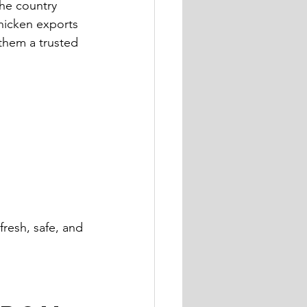
The country 
chicken exports 
them a trusted 
fresh, safe, and 