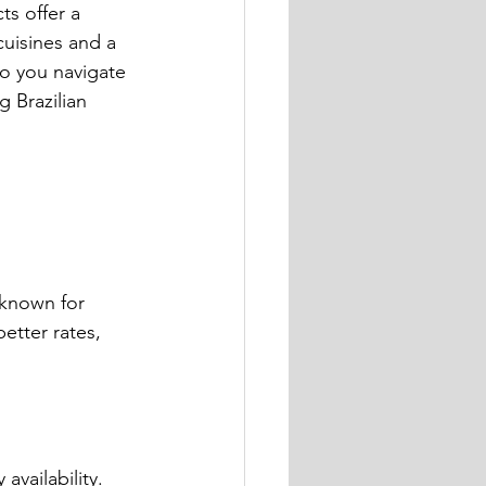
s offer a 
cuisines and a 
o you navigate 
 Brazilian 
 known for 
etter rates, 
 availability.