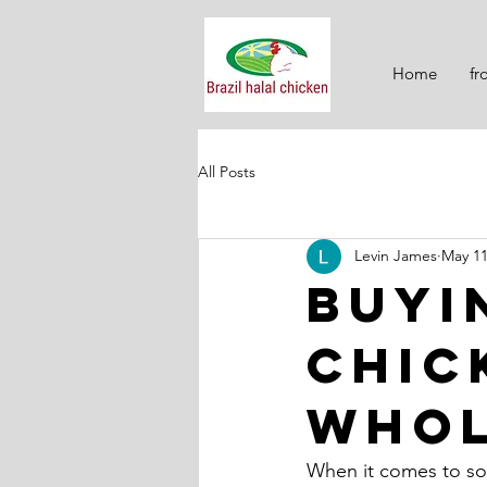
Home
fr
All Posts
Levin James
May 1
Buyi
Chic
Whol
When it comes to sour