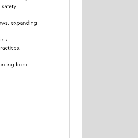
 safety 
 paws, expanding 
ins.
ractices.
urcing from 