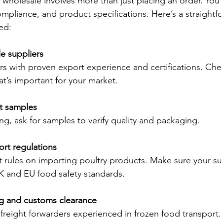
wholesale involves more than just placing an order. You
ompliance, and product specifications. Here’s a straight
ed:
le suppliers
rs with proven export experience and certifications. Chec
that’s important for your market.
t samples
g, ask for samples to verify quality and packaging.
rt regulations
t rules on importing poultry products. Make sure your su
K and EU food safety standards.
g and customs clearance
freight forwarders experienced in frozen food transport.