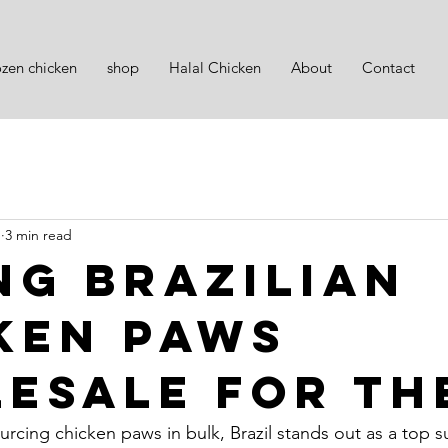
ozen chicken
shop
Halal Chicken
About
Contact
1
3 min read
ng Brazilian
ken Paws
esale for th
cing chicken paws in bulk, Brazil stands out as a top sup