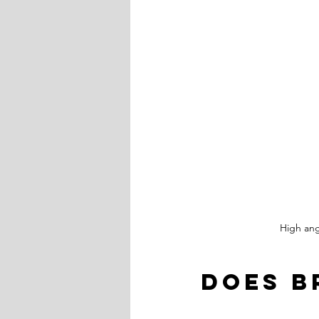
High ang
Does B