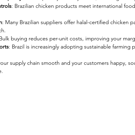
ntrols
: Brazilian chicken products meet international food
n
: Many Brazilian suppliers offer halal-certified chicken
ch.
 Bulk buying reduces per-unit costs, improving your marg
forts
: Brazil is increasingly adopting sustainable farming p
 your supply chain smooth and your customers happy, so
e.