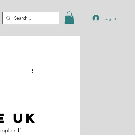
Log In
e UK
plier. If 