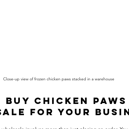
Close-up view of frozen chicken paws stacked in a warehouse
 Buy Chicken Paws
ale for Your Busi