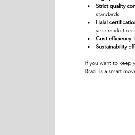
Strict quality co
standards.
Halal certificatio
your market rea
Cost efficiency
:
Sustainability ef
If you want to keep
Brazil is a smart mov