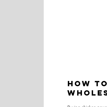
How to
Wholes