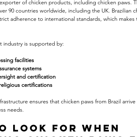
r exporter of chicken products, including chicken paws. 
ver 90 countries worldwide, including the UK. Brazilian 
strict adherence to international standards, which makes 
rt industry is supported by:
ing facilities
assurance systems
sight and certification
eligious certifications
frastructure ensures that chicken paws from Brazil arrive 
ess needs.
o Look for When 