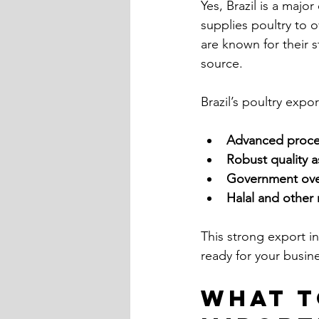
Yes, Brazil is a majo
supplies poultry to o
are known for their 
source.
Brazil’s poultry expo
Advanced process
Robust quality 
Government over
Halal and other r
This strong export in
ready for your busin
What t