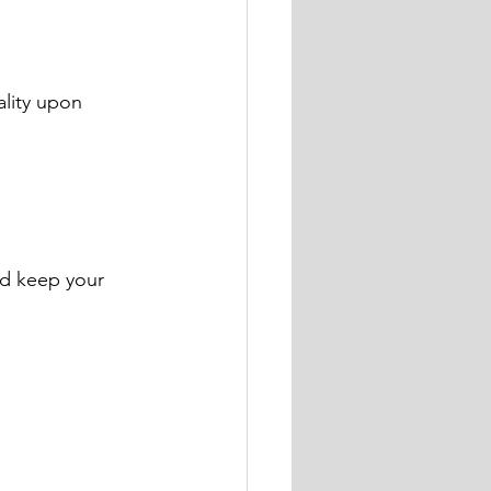
lity upon 
nd keep your 