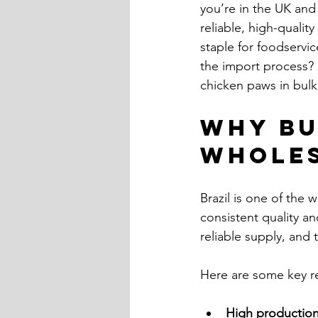
you’re in the UK and
reliable, high-qualit
staple for foodservi
the import process? 
chicken paws in bulk
Why Bu
Wholes
Brazil is one of the 
consistent quality a
reliable supply, and 
Here are some key re
High production