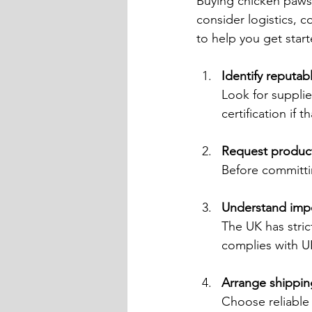
Buying chicken paws 
consider logistics, c
to help you get start
Identify reputab
Look for supplie
certification if 
Request produc
Before committin
Understand impo
The UK has stric
complies with U
Arrange shippin
Choose reliable 