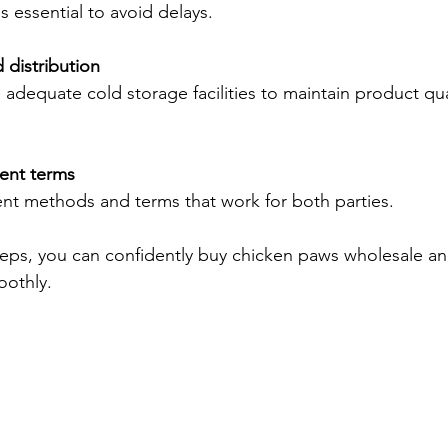
 essential to avoid delays.
 distribution
adequate cold storage facilities to maintain product qua
ent terms
t methods and terms that work for both parties.
teps, you can confidently buy chicken paws wholesale a
oothly.