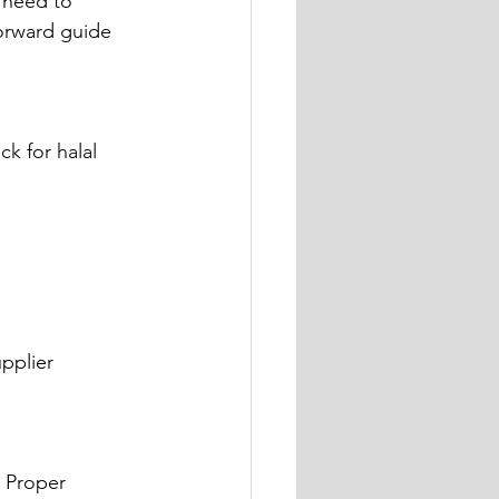
 need to 
forward guide 
k for halal 
pplier 
 Proper 