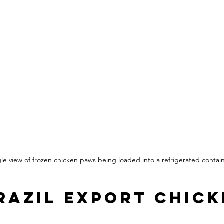
le view of frozen chicken paws being loaded into a refrigerated contai
razil Export Chick