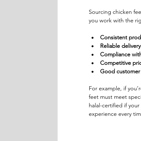
Sourcing chicken feet
you work with the rig
Consistent prod
Reliable deliver
Compliance with
Competitive pri
Good customer 
For example, if you’r
feet must meet speci
halal-certified if yo
experience every tim