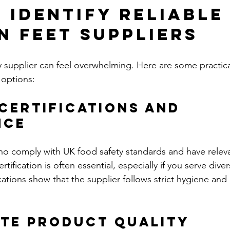
 Identify Reliable 
n Feet Suppliers
y supplier can feel overwhelming. Here are some practica
 options:
 Certifications and 
nce
ho comply with UK food safety standards and have relev
ertification is often essential, especially if you serve diver
cations show that the supplier follows strict hygiene and
ate Product Quality