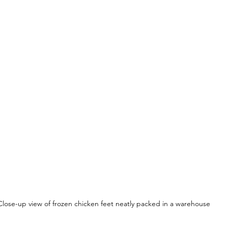
Close-up view of frozen chicken feet neatly packed in a warehouse