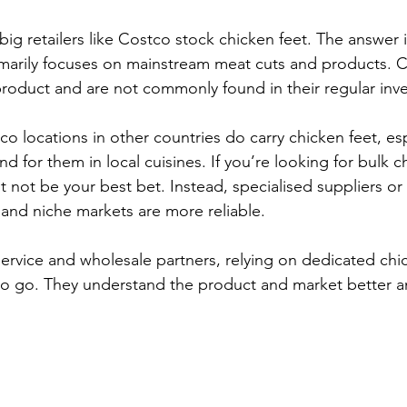
ig retailers like Costco stock chicken feet. The answer i
marily focuses on mainstream meat cuts and products. C
roduct and are not commonly found in their regular inve
 locations in other countries do carry chicken feet, esp
d for them in local cuisines. If you’re looking for bulk ch
 not be your best bet. Instead, specialised suppliers or
and niche markets are more reliable.
ervice and wholesale partners, relying on dedicated chic
 to go. They understand the product and market better a