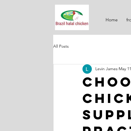
Home
fr
All Posts
Levin James
May 1
Choo
Chic
Supp
Prac