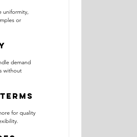
 uniformity, 
amples or 
ty
handle demand 
s without 
 Terms
ore for quality 
ibility.