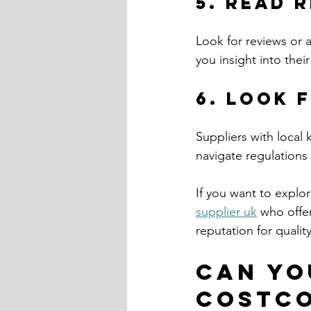
5. Read 
Look for reviews or 
you insight into thei
6. Look 
Suppliers with local
navigate regulations
If you want to explo
supplier uk
 who offer
reputation for quali
Can yo
Costc