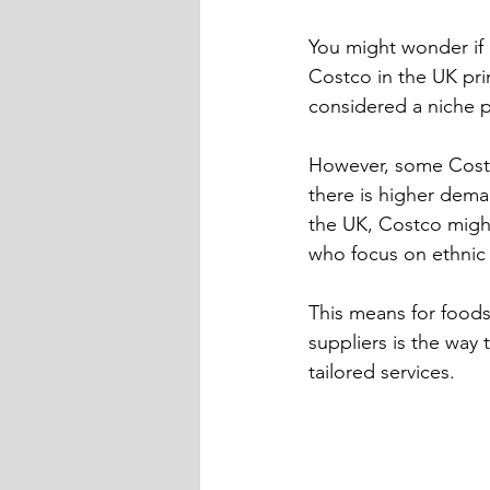
You might wonder if b
Costco in the UK pri
considered a niche p
However, some Costco
there is higher deman
the UK, Costco might
who focus on ethnic 
This means for foods
suppliers is the way
tailored services.