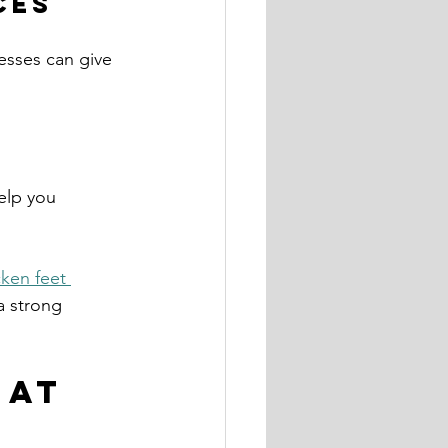
ces
esses can give 
elp you 
ken feet 
a strong 
 at 