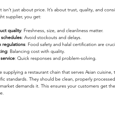
 isn’t just about price. It’s about trust, quality, and con
ht supplier, you get:
uct quality
: Freshness, size, and cleanliness matter.
y schedules
: Avoid stockouts and delays.
 regulations
: Food safety and halal certification are cruci
cing
: Balancing cost with quality.
service
: Quick responses and problem-solving.
e supplying a restaurant chain that serves Asian cuisine, 
fic standards. They should be clean, properly processed,
ur market demands it. This ensures your customers get the
e.