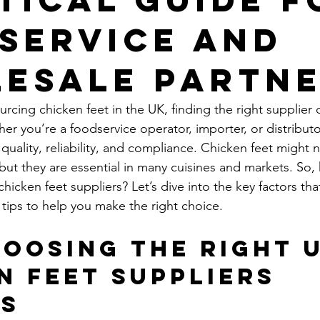
service and
esale Partn
cing chicken feet in the UK, finding the right supplier 
er you’re a foodservice operator, importer, or distributo
quality, reliability, and compliance. Chicken feet might 
ut they are essential in many cuisines and markets. So,
icken feet suppliers? Let’s dive into the key factors tha
 tips to help you make the right choice.
oosing the Right U
n Feet Suppliers 
rs