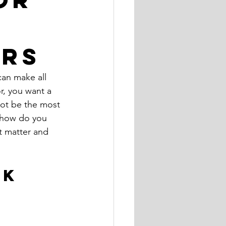
ers
can make all 
r, you want a 
not be the most 
 how do you 
t matter and 
K 