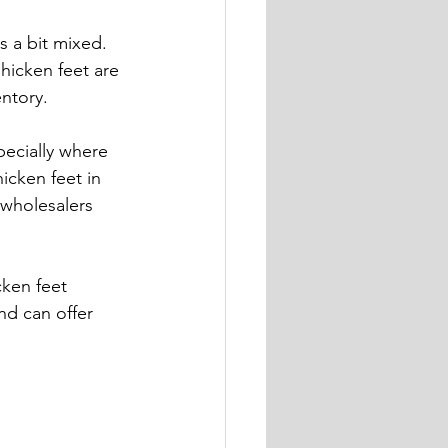
s a bit mixed. 
hicken feet are 
ntory.
ecially where 
icken feet in 
 wholesalers 
ken feet 
nd can offer 