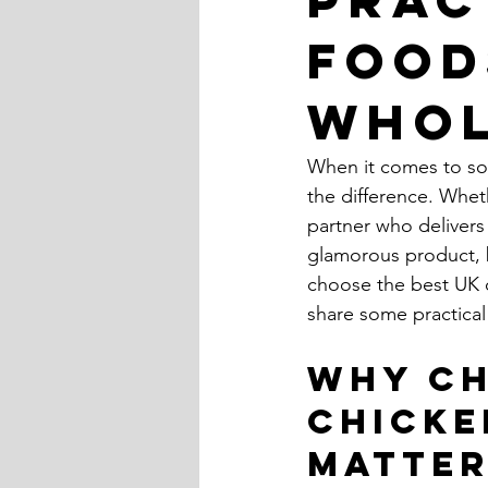
Food
Whol
When it comes to sour
the difference. Wheth
partner who delivers 
glamorous product, b
choose the best UK ch
share some practical
Why Ch
Chicke
Matte