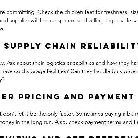
re committing. Check the chicken feet for freshness, size
ood supplier will be transparent and willing to provide s
ns.
s Supply Chain Reliabili
key. Ask about their logistics capabilities and how they 
 have cold storage facilities? Can they handle bulk order
y?
der Pricing and Payment
t don’t let it be the only factor. Sometimes paying a bit m
 money in the long run. Also, check payment terms and flex