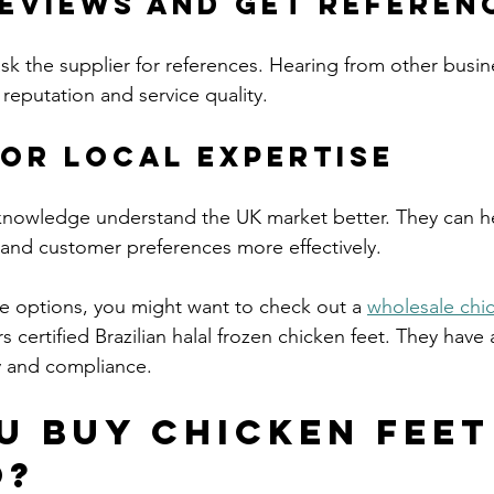
Reviews and Get Referen
ask the supplier for references. Hearing from other busin
r reputation and service quality.
for Local Expertise
 knowledge understand the UK market better. They can h
 and customer preferences more effectively.
re options, you might want to check out a 
wholesale chic
s certified Brazilian halal frozen chicken feet. They have 
ty and compliance.
u buy chicken feet
o?