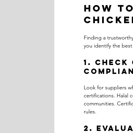
How to
Chicke
Finding a trustworth
you identify the best
1. Check
Complia
Look for suppliers w
certifications. Halal c
communities. Certifi
rules.
2. Evalu