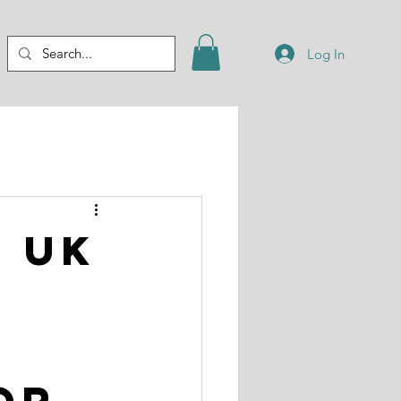
Log In
t UK
or