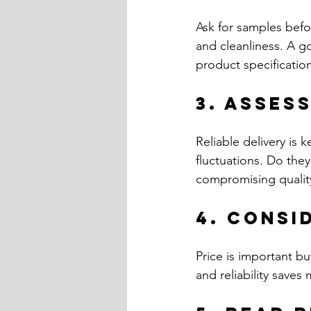
Ask for samples befo
and cleanliness. A g
product specificatio
3. Asses
Reliable delivery is 
fluctuations. Do they
compromising qualit
4. Consi
Price is important bu
and reliability saves