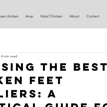
ozen chicken
shop
Halal Chicken
About
Contact
1
4 min read
sing the Bes
ken Feet
liers: A
tical Guide f