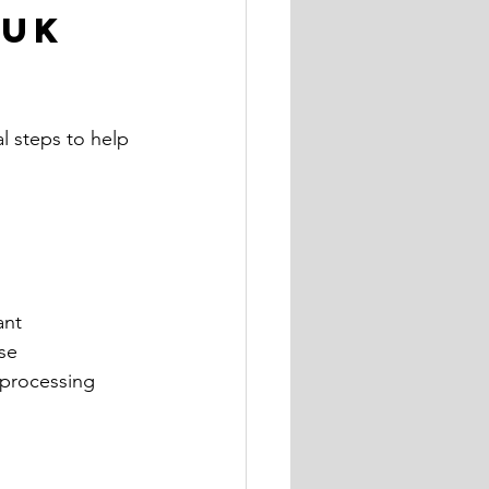
UK 
l steps to help 
ant 
se 
 processing 