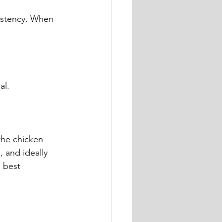
sistency. When 
al.
the chicken 
 and ideally 
 best 