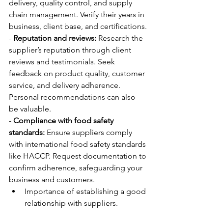
delivery, quality control, and supply 
chain management. Verify their years in 
business, client base, and certifications.
- 
Reputation and reviews:
 Research the 
supplier’s reputation through client 
reviews and testimonials. Seek 
feedback on product quality, customer 
service, and delivery adherence. 
Personal recommendations can also 
be valuable.
- 
Compliance with food safety 
standards:
 Ensure suppliers comply 
with international food safety standards 
like HACCP. Request documentation to 
confirm adherence, safeguarding your 
business and customers.
Importance of establishing a good 
relationship with suppliers.