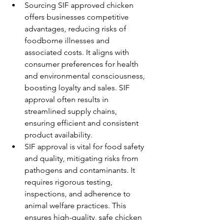
Sourcing SIF approved chicken 
offers businesses competitive 
advantages, reducing risks of 
foodborne illnesses and 
associated costs. It aligns with 
consumer preferences for health 
and environmental consciousness, 
boosting loyalty and sales. SIF 
approval often results in 
streamlined supply chains, 
ensuring efficient and consistent 
product availability.
SIF approval is vital for food safety 
and quality, mitigating risks from 
pathogens and contaminants. It 
requires rigorous testing, 
inspections, and adherence to 
animal welfare practices. This 
ensures high-quality, safe chicken 