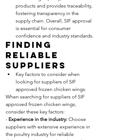
products and provides traceability, 
fostering transparency in the 
supply chain. Overall, SIF approval 
is essential for consumer 
confidence and industry standards.
Finding 
Reliable 
Suppliers
Key factors to consider when 
looking for suppliers of SIF 
approved frozen chicken wings.
When searching for suppliers of SIF 
approved frozen chicken wings, 
consider these key factors:
- 
Experience in the industry:
 Choose 
suppliers with extensive experience in 
the poultry industry for reliable 