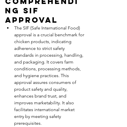
Comprehendi
ng SIF 
Approval
The SIF (Safe International Food) 
approval is a crucial benchmark for 
chicken products, indicating 
adherence to strict safety 
standards in processing, handling, 
and packaging. It covers farm 
conditions, processing methods, 
and hygiene practices. This 
approval assures consumers of 
product safety and quality, 
enhances brand trust, and 
improves marketability. It also 
facilitates international market 
entry by meeting safety 
prerequisites.