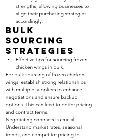
strengths, allowing businesses to 
align their purchasing strategies 
accordingly.
Bulk 
Sourcing 
Strategies
Effective tips for sourcing frozen 
chicken wings in bulk.
For bulk sourcing of frozen chicken 
wings, establish strong relationships 
with multiple suppliers to enhance 
negotiations and ensure backup 
options. This can lead to better pricing 
and contract terms.
Negotiating contracts is crucial. 
Understand market rates, seasonal 
trends, and competitor pricing to 