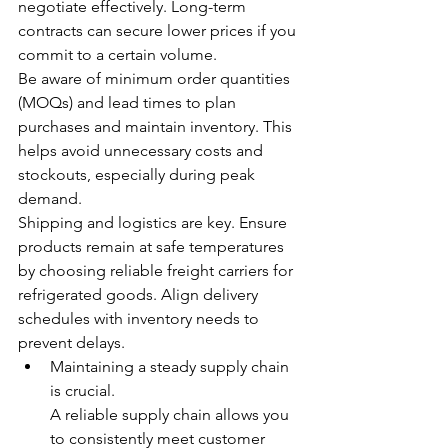
negotiate effectively. Long-term 
contracts can secure lower prices if you 
commit to a certain volume.
Be aware of minimum order quantities 
(MOQs) and lead times to plan 
purchases and maintain inventory. This 
helps avoid unnecessary costs and 
stockouts, especially during peak 
demand.
Shipping and logistics are key. Ensure 
products remain at safe temperatures 
by choosing reliable freight carriers for 
refrigerated goods. Align delivery 
schedules with inventory needs to 
prevent delays.
Maintaining a steady supply chain 
is crucial.
A reliable supply chain allows you 
to consistently meet customer 