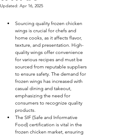
Updated:
Apr 16, 2025
Sourcing quality frozen chicken 
wings is crucial for chefs and 
home cooks, as it affects flavor, 
texture, and presentation. High-
quality wings offer convenience 
for various recipes and must be 
sourced from reputable suppliers 
to ensure safety. The demand for 
frozen wings has increased with 
casual dining and takeout, 
emphasizing the need for 
consumers to recognize quality 
products.
The SIF (Safe and Informative 
Food) certification is vital in the 
frozen chicken market, ensuring 