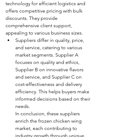
technology for efficient logistics and 
offers competitive pricing with bulk 
discounts. They provide 
comprehensive client support, 
appealing to various business sizes.
Suppliers differ in quality, price, 
and service, catering to various 
market segments. Supplier A 
focuses on quality and ethics, 
Supplier B on innovative flavors 
and service, and Supplier C on 
cost-effectiveness and delivery 
efficiency. This helps buyers make 
informed decisions based on their 
needs.
In conclusion, these suppliers 
enrich the frozen chicken wing 
market, each contributing to 
industry growth through unique 