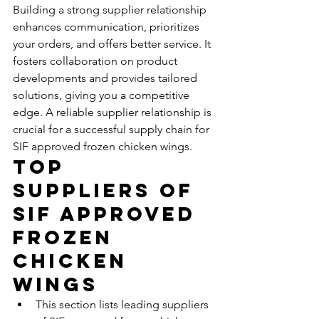
Building a strong supplier relationship 
enhances communication, prioritizes 
your orders, and offers better service. It 
fosters collaboration on product 
developments and provides tailored 
solutions, giving you a competitive 
edge. A reliable supplier relationship is 
crucial for a successful supply chain for 
SIF approved frozen chicken wings.
Top 
Suppliers of 
SIF Approved 
Frozen 
Chicken 
Wings
This section lists leading suppliers 