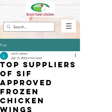
Post
Levin James
Apr 15, 2025
4 min read
Top Suppliers
of SIF
Approved
Frozen
Chicken
Wings