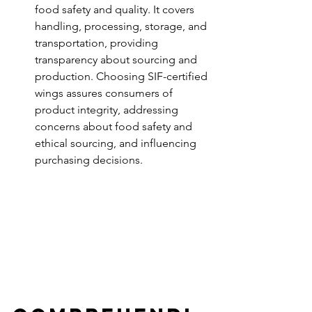
food safety and quality. It covers 
handling, processing, storage, and 
transportation, providing 
transparency about sourcing and 
production. Choosing SIF-certified 
wings assures consumers of 
product integrity, addressing 
concerns about food safety and 
ethical sourcing, and influencing 
purchasing decisions.