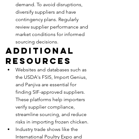
demand. To avoid disruptions, 
diversify suppliers and have 
contingency plans. Regularly 
review supplier performance and 
market conditions for informed 
sourcing decisions.
Additional 
Resources
Websites and databases such as 
the USDA's FSIS, Import Genius, 
and Panjiva are essential for 
finding SIF-approved suppliers. 
These platforms help importers 
verify supplier compliance, 
streamline sourcing, and reduce 
risks in importing frozen chicken.
Industry trade shows like the 
International Poultry Expo and 