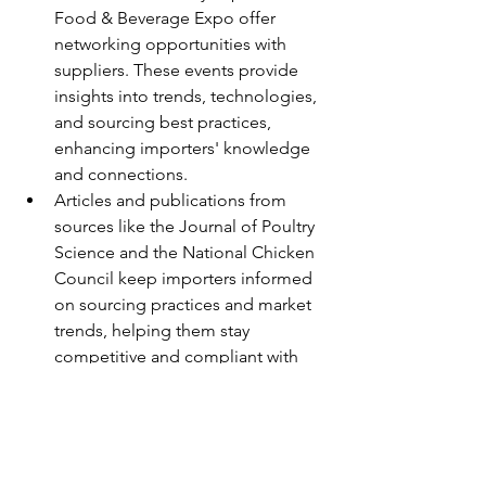
Food & Beverage Expo offer 
networking opportunities with 
suppliers. These events provide 
insights into trends, technologies, 
and sourcing best practices, 
enhancing importers' knowledge 
and connections.
Articles and publications from 
sources like the Journal of Poultry 
Science and the National Chicken 
Council keep importers informed 
on sourcing practices and market 
trends, helping them stay 
competitive and compliant with 
industry standards.
Conclusion
Sourcing SIF (Safe and Inspected 
for Food) approved frozen chicken 