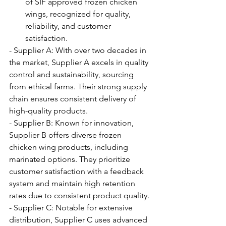
of SIF approved frozen chicken 
wings, recognized for quality, 
reliability, and customer 
satisfaction.
- Supplier A: With over two decades in 
the market, Supplier A excels in quality 
control and sustainability, sourcing 
from ethical farms. Their strong supply 
chain ensures consistent delivery of 
high-quality products.
- Supplier B: Known for innovation, 
Supplier B offers diverse frozen 
chicken wing products, including 
marinated options. They prioritize 
customer satisfaction with a feedback 
system and maintain high retention 
rates due to consistent product quality.
- Supplier C: Notable for extensive 
distribution, Supplier C uses advanced 