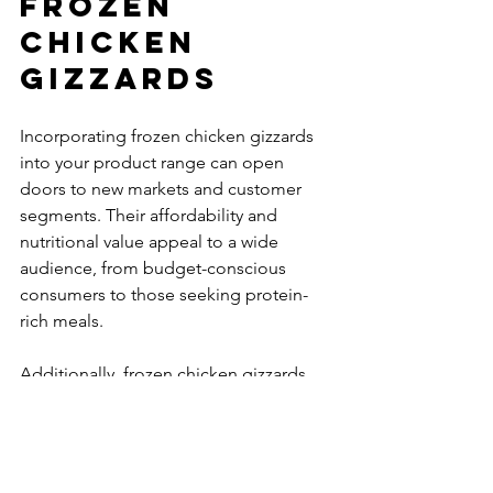
Frozen 
Chicken 
Gizzards
Incorporating frozen chicken gizzards 
into your product range can open 
doors to new markets and customer 
segments. Their affordability and 
nutritional value appeal to a wide 
audience, from budget-conscious 
consumers to those seeking protein-
rich meals.
Additionally, frozen chicken gizzards 
are popular in many cultural cuisines, 
making them a versatile product for 
diverse menus. This versatility can help 
you expand your offerings and attract a 