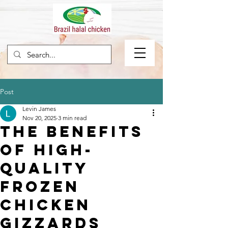
Post
Levin James
Nov 20, 2025
3 min read
The Benefits
of High-
Quality
Frozen
Chicken
Gizzards