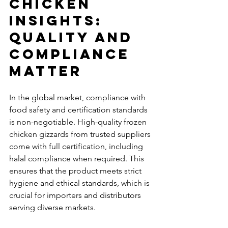
Chicken 
Insights: 
Quality and 
Compliance 
Matter
In the global market, compliance with 
food safety and certification standards 
is non-negotiable. High-quality frozen 
chicken gizzards from trusted suppliers 
come with full certification, including 
halal compliance when required. This 
ensures that the product meets strict 
hygiene and ethical standards, which is 
crucial for importers and distributors 
serving diverse markets.