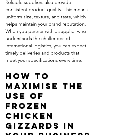
Reliable suppliers also provide 
consistent product quality. This means 
uniform size, texture, and taste, which 
helps maintain your brand reputation. 
When you partner with a supplier who 
understands the challenges of 
international logistics, you can expect 
timely deliveries and products that 
meet your specifications every time.
How to 
Maximise the 
Use of 
Frozen 
Chicken 
Gizzards in 