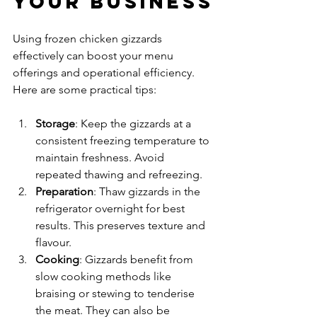
Your Business
Using frozen chicken gizzards 
effectively can boost your menu 
offerings and operational efficiency. 
Here are some practical tips:
Storage
: Keep the gizzards at a 
consistent freezing temperature to 
maintain freshness. Avoid 
repeated thawing and refreezing.
Preparation
: Thaw gizzards in the 
refrigerator overnight for best 
results. This preserves texture and 
flavour.
Cooking
: Gizzards benefit from 
slow cooking methods like 
braising or stewing to tenderise 
the meat. They can also be 