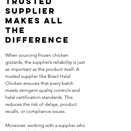
Trusted 
Supplier 
Makes All 
the 
Difference
When sourcing frozen chicken 
gizzards, the supplier’s reliability is just 
as important as the product itself. A 
trusted supplier like Brazil Halal 
Chicken ensures that every batch 
meets stringent quality controls and 
halal certification standards. This 
reduces the risk of delays, product 
recalls, or compliance issues.
Moreover, working with a supplier who 