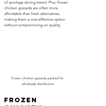
of spoilage during transit. Plus, frozen 
chicken gizzards are often more 
affordable than fresh alternatives, 
making them a cost-effective option 
without compromising on quality.
Frozen chicken gizzards packed for 
wholesale distribution
Frozen 