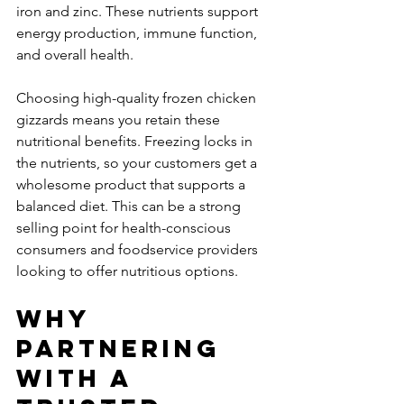
iron and zinc. These nutrients support 
energy production, immune function, 
and overall health.
Choosing high-quality frozen chicken 
gizzards means you retain these 
nutritional benefits. Freezing locks in 
the nutrients, so your customers get a 
wholesome product that supports a 
balanced diet. This can be a strong 
selling point for health-conscious 
consumers and foodservice providers 
looking to offer nutritious options.
Why 
Partnering 
with a 