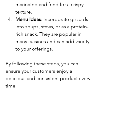
marinated and fried for a crispy 
texture.
Menu Ideas
: Incorporate gizzards 
into soups, stews, or as a protein-
rich snack. They are popular in 
many cuisines and can add variety 
to your offerings.
By following these steps, you can 
ensure your customers enjoy a 
delicious and consistent product every 
time.