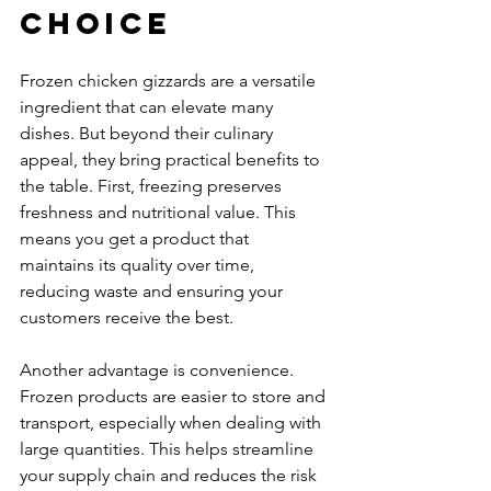
Choice
Frozen chicken gizzards are a versatile 
ingredient that can elevate many 
dishes. But beyond their culinary 
appeal, they bring practical benefits to 
the table. First, freezing preserves 
freshness and nutritional value. This 
means you get a product that 
maintains its quality over time, 
reducing waste and ensuring your 
customers receive the best.
Another advantage is convenience. 
Frozen products are easier to store and 
transport, especially when dealing with 
large quantities. This helps streamline 
your supply chain and reduces the risk 