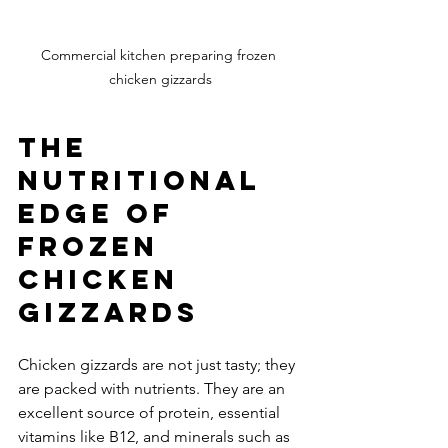
Commercial kitchen preparing frozen 
chicken gizzards
The 
Nutritional 
Edge of 
Frozen 
Chicken 
Gizzards
Chicken gizzards are not just tasty; they 
are packed with nutrients. They are an 
excellent source of protein, essential 
vitamins like B12, and minerals such as 