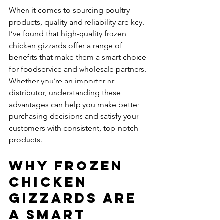
When it comes to sourcing poultry 
products, quality and reliability are key. 
I’ve found that high-quality frozen 
chicken gizzards offer a range of 
benefits that make them a smart choice 
for foodservice and wholesale partners. 
Whether you’re an importer or 
distributor, understanding these 
advantages can help you make better 
purchasing decisions and satisfy your 
customers with consistent, top-notch 
products.
Why Frozen 
Chicken 
Gizzards Are 
a Smart 