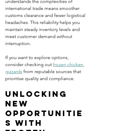
understands the complexities of 
international trade means smoother 
customs clearance and fewer logistical 
headaches. This reliability helps you 
maintain steady inventory levels and 
meet customer demand without 
interruption.
If you want to explore options, 
consider checking out 
frozen chicken 
gizzards
 from reputable sources that 
prioritise quality and compliance.
Unlocking 
New 
Opportunitie
s with 