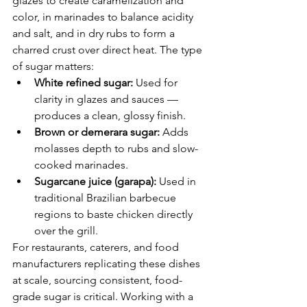
glazes to create caramelization and 
color, in marinades to balance acidity 
and salt, and in dry rubs to form a 
charred crust over direct heat. The type 
of sugar matters:
White refined sugar: 
Used for 
clarity in glazes and sauces — 
produces a clean, glossy finish.
Brown or demerara sugar: 
Adds 
molasses depth to rubs and slow-
cooked marinades.
Sugarcane juice (garapa): 
Used in 
traditional Brazilian barbecue 
regions to baste chicken directly 
over the grill.
For restaurants, caterers, and food 
manufacturers replicating these dishes 
at scale, sourcing consistent, food-
grade sugar is critical. Working with a 