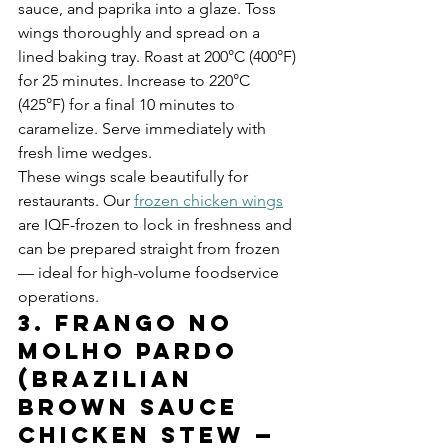
sauce, and paprika into a glaze. Toss 
wings thoroughly and spread on a 
lined baking tray. Roast at 200°C (400°F) 
for 25 minutes. Increase to 220°C 
(425°F) for a final 10 minutes to 
caramelize. Serve immediately with 
fresh lime wedges.
These wings scale beautifully for 
restaurants. Our 
frozen chicken wings
are IQF-frozen to lock in freshness and 
can be prepared straight from frozen 
— ideal for high-volume foodservice 
operations.
3. Frango no 
Molho Pardo 
(Brazilian 
Brown Sauce 
Chicken Stew — 