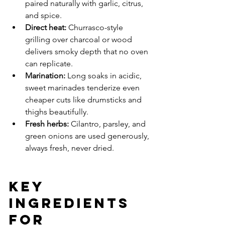
paired naturally with garlic, citrus, 
and spice.
Direct heat: 
Churrasco-style 
grilling over charcoal or wood 
delivers smoky depth that no oven 
can replicate.
Marination: 
Long soaks in acidic, 
sweet marinades tenderize even 
cheaper cuts like drumsticks and 
thighs beautifully.
Fresh herbs: 
Cilantro, parsley, and 
green onions are used generously, 
always fresh, never dried.
Key 
Ingredients 
for 