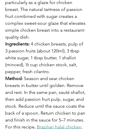
particularly as a glaze for chicken 
breast. The natural tartness of passion 
fruit combined with sugar creates a 
complex sweet-sour glaze that elevates 
simple chicken breast into a restaurant-
quality dish.
Ingredients:
 4 chicken breasts, pulp of 
3 passion fruits (about 120ml), 3 tbsp 
white sugar, 1 tbsp butter, 1 shallot 
(minced), ½ cup chicken stock, salt, 
pepper, fresh cilantro.
Method:
 Season and sear chicken 
breasts in butter until golden. Remove 
and rest. In the same pan, sauté shallot, 
then add passion fruit pulp, sugar, and 
stock. Reduce until the sauce coats the 
back of a spoon. Return chicken to pan 
and finish in the sauce for 5–7 minutes.
For this recipe, 
Brazilian halal chicken 