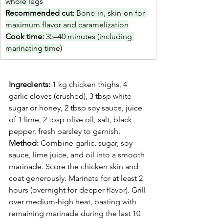
whole legs
Recommended cut: 
Bone-in, skin-on for 
maximum flavor and caramelization
Cook time: 
35–40 minutes (including 
marinating time)
Ingredients:
 1 kg chicken thighs, 4 
garlic cloves (crushed), 3 tbsp white 
sugar or honey, 2 tbsp soy sauce, juice 
of 1 lime, 2 tbsp olive oil, salt, black 
pepper, fresh parsley to garnish.
Method:
 Combine garlic, sugar, soy 
sauce, lime juice, and oil into a smooth 
marinade. Score the chicken skin and 
coat generously. Marinate for at least 2 
hours (overnight for deeper flavor). Grill 
over medium-high heat, basting with 
remaining marinade during the last 10 