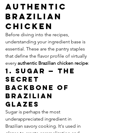
Authentic 
Brazilian 
Chicken
Before diving into the recipes, 
understanding your ingredient base is 
essential. These are the pantry staples 
that define the flavor profile of virtually 
every 
authentic Brazilian chicken recipe
:
1. Sugar — The 
Secret 
Backbone of 
Brazilian 
Glazes
Sugar is perhaps the most 
underappreciated ingredient in 
Brazilian savory cooking. It's used in 