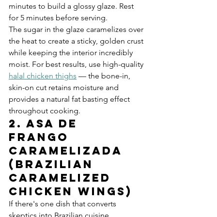
minutes to build a glossy glaze. Rest 
for 5 minutes before serving.
The sugar in the glaze caramelizes over 
the heat to create a sticky, golden crust 
while keeping the interior incredibly 
moist. For best results, use high-quality 
halal chicken thighs
 — the bone-in, 
skin-on cut retains moisture and 
provides a natural fat basting effect 
throughout cooking.
2. Asa de 
Frango 
Caramelizada 
(Brazilian 
Caramelized 
Chicken Wings)
If there's one dish that converts 
skeptics into Brazilian cuisine 