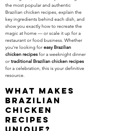
the most popular and authentic 
Brazilian chicken recipes, explain the 
key ingredients behind each dish, and 
show you exactly how to recreate the 
magic at home — or scale it up for a 
restaurant or food business. Whether 
you're looking for 
easy Brazilian 
chicken recipes
 for a weeknight dinner 
or 
traditional Brazilian chicken recipes
for a celebration, this is your definitive 
resource.
What Makes 
Brazilian 
Chicken 
Recipes 
Unique?