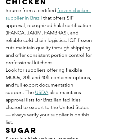
Chicken
Source from a certified 
frozen chicken 
supplier in Brazil
 that offers SIF 
approval, recognized halal certification 
(IFANCA, JAKIM, FAMBRAS), and 
reliable cold chain logistics. IQF-frozen 
cuts maintain quality through shipping 
and offer consistent portion control for 
professional kitchens.
Look for suppliers offering flexible 
MOQs, 20ft and 40ft container options, 
and full export documentation 
support. The 
USDA
 also maintains 
approval lists for Brazilian facilities 
cleared to export to the United States 
— always verify your supplier is on this 
list.
Sugar
Sugar is a high-volume, recurring 