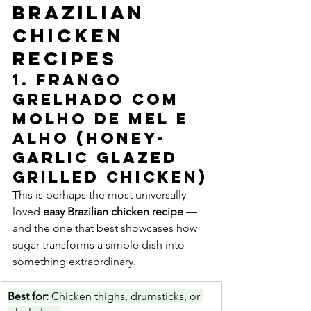
Brazilian 
Chicken 
Recipes
1. Frango 
Grelhado com 
Molho de Mel e 
Alho (Honey-
Garlic Glazed 
Grilled Chicken)
This is perhaps the most universally 
loved 
easy Brazilian chicken recipe
 — 
and the one that best showcases how 
sugar transforms a simple dish into 
something extraordinary.
Best for: 
Chicken thighs, drumsticks, or 