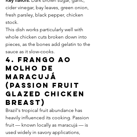
Key flavors:
 Dark brown sugar, garlic, 
cider vinegar, bay leaves, green onion, 
fresh parsley, black pepper, chicken 
stock.
This dish works particularly well with 
whole chicken cuts broken down into 
pieces, as the bones add gelatin to the 
sauce as it slow-cooks.
4. Frango ao 
Molho de 
Maracujá 
(Passion Fruit 
Glazed Chicken 
Breast)
Brazil's tropical fruit abundance has 
heavily influenced its cooking. Passion 
fruit — known locally as maracujá — is 
used widely in savory applications, 