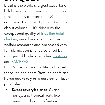
Brazil is the world's largest exporter of 
halal chicken, shipping over 2 million 
tons annually to more than 90 
countries. This global demand isn't just 
about volume — it's driven by the 
exceptional quality of 
Brazilian halal 
chicken
, raised under strict animal 
welfare standards and processed with 
full Islamic compliance certified by 
recognized bodies including 
IFANCA
and 
FAMBRAS
.
But it's the cooking traditions that set 
these recipes apart. Brazilian chefs and 
home cooks rely on a core set of flavor 
principles:
Sweet-savory balance: 
Sugar, 
honey, and tropical fruits like 
mango and passion fruit are 