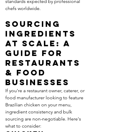
standards expected by professional 
chefs worldwide.
Sourcing 
Ingredients 
at Scale: A 
Guide for 
Restaurants 
& Food 
Businesses
If you're a restaurant owner, caterer, or 
food manufacturer looking to feature 
Brazilian chicken on your menu, 
ingredient consistency and bulk 
sourcing are non-negotiable. Here's 
what to consider: