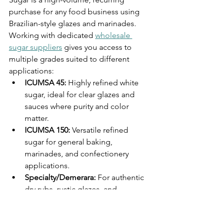
purchase for any food business using 
Brazilian-style glazes and marinades. 
Working with dedicated 
wholesale 
sugar suppliers
 gives you access to 
multiple grades suited to different 
applications:
ICUMSA 45: 
Highly refined white 
sugar, ideal for clear glazes and 
sauces where purity and color 
matter.
ICUMSA 150: 
Versatile refined 
sugar for general baking, 
marinades, and confectionery 
applications.
Specialty/Demerara: 
For authentic 
dry rubs, rustic glazes, and 
churrasco-style preparations where 
molasses character adds depth.