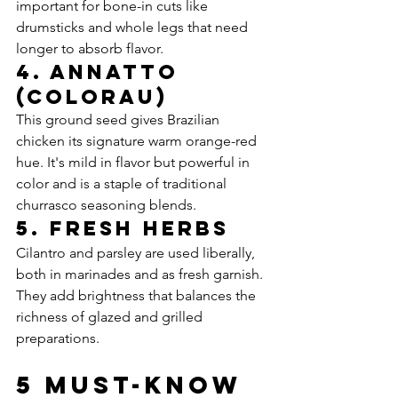
important for bone-in cuts like 
drumsticks and whole legs that need 
longer to absorb flavor.
4. Annatto 
(Colorau)
This ground seed gives Brazilian 
chicken its signature warm orange-red 
hue. It's mild in flavor but powerful in 
color and is a staple of traditional 
churrasco seasoning blends.
5. Fresh Herbs
Cilantro and parsley are used liberally, 
both in marinades and as fresh garnish. 
They add brightness that balances the 
richness of glazed and grilled 
preparations.
5 Must-Know 