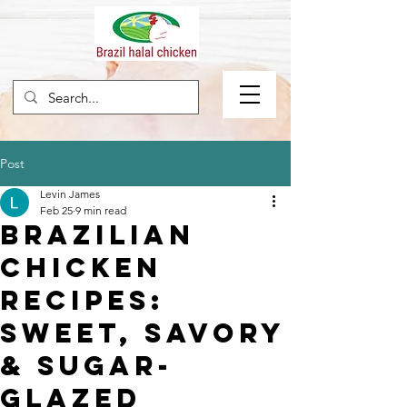
Post
Levin James
Feb 25
9 min read
Brazilian
Chicken
Recipes:
Sweet, Savory
& Sugar-
Glazed