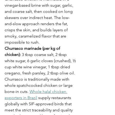
vinegar-based brine with sugar, garlic, 
and coarse salt, then cooked on long 
skewers over indirect heat. The low-
and-slow approach renders the fat, 
crisps the skin, and builds layers of 
smoky, caramelized flavor that are 
impossible to rush.
Churrasco marinade (per kg of 
chicken):
 3 tbsp coarse salt, 2 tbsp 
white sugar, 6 garlic cloves (crushed), ½ 
cup white wine vinegar, 1 tbsp dried 
oregano, fresh parsley, 2 tbsp olive oil.
Churrasco is traditionally made with 
whole spatchcocked chicken or large 
bone-in cuts. 
Whole halal chicken 
exporters in Brazil
 supply restaurants 
globally with SIF-approved birds that 
meet the strict traceability and quality 