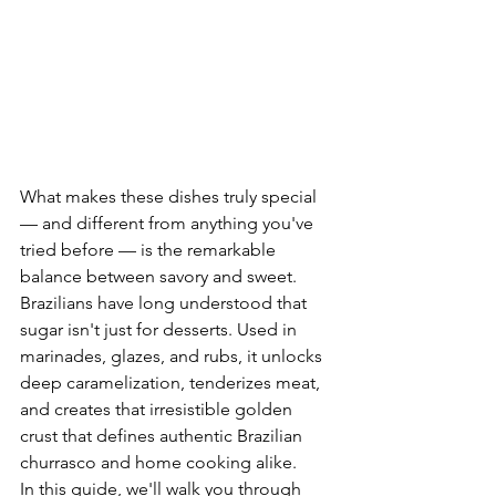
What makes these dishes truly special 
— and different from anything you've 
tried before — is the remarkable 
balance between savory and sweet. 
Brazilians have long understood that 
sugar isn't just for desserts. Used in 
marinades, glazes, and rubs, it unlocks 
deep caramelization, tenderizes meat, 
and creates that irresistible golden 
crust that defines authentic Brazilian 
churrasco and home cooking alike.
In this guide, we'll walk you through 