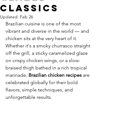
Classics
Updated:
Feb 26
Brazilian cuisine is one of the most 
vibrant and diverse in the world — and 
chicken sits at the very heart of it. 
Whether it's a smoky churrasco straight 
off the grill, a sticky caramelized glaze 
on crispy chicken wings, or a slow-
braised thigh bathed in a rich tropical 
marinade, 
Brazilian chicken recipes
 are 
celebrated globally for their bold 
flavors, simple techniques, and 
unforgettable results.