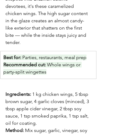
devotees, it's these caramelized 
chicken wings. The high sugar content 
in the glaze creates an almost candy-
like exterior that shatters on the first 
bite — while the inside stays juicy and 
tender.
Best for: 
Parties, restaurants, meal prep
Recommended cut: 
Whole wings or 
party-split wingettes
Ingredients:
 1 kg chicken wings, 5 tbsp 
brown sugar, 4 garlic cloves (minced), 3 
tbsp apple cider vinegar, 2 tbsp soy 
sauce, 1 tsp smoked paprika, 1 tsp salt, 
oil for coating.
Method:
 Mix sugar, garlic, vinegar, soy 