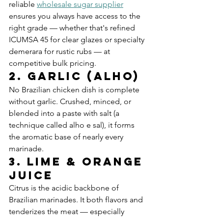
reliable 
wholesale sugar supplier
ensures you always have access to the 
right grade — whether that's refined 
ICUMSA 45 for clear glazes or specialty 
demerara for rustic rubs — at 
competitive bulk pricing.
2. Garlic (Alho)
No Brazilian chicken dish is complete 
without garlic. Crushed, minced, or 
blended into a paste with salt (a 
technique called alho e sal), it forms 
the aromatic base of nearly every 
marinade.
3. Lime & Orange 
Juice
Citrus is the acidic backbone of 
Brazilian marinades. It both flavors and 
tenderizes the meat — especially 