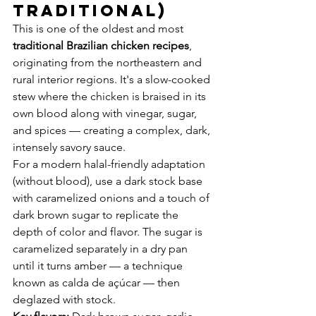
Traditional)
This is one of the oldest and most 
traditional Brazilian chicken recipes
, 
originating from the northeastern and 
rural interior regions. It's a slow-cooked 
stew where the chicken is braised in its 
own blood along with vinegar, sugar, 
and spices — creating a complex, dark, 
intensely savory sauce.
For a modern halal-friendly adaptation 
(without blood), use a dark stock base 
with caramelized onions and a touch of 
dark brown sugar to replicate the 
depth of color and flavor. The sugar is 
caramelized separately in a dry pan 
until it turns amber — a technique 
known as calda de açúcar — then 
deglazed with stock.