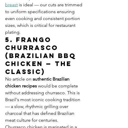
breast
 is ideal — our cuts are trimmed 
to uniform specifications ensuring 
even cooking and consistent portion 
sizes, which is critical for restaurant 
plating.
5. Frango 
Churrasco 
(Brazilian BBQ 
Chicken — The 
Classic)
No article on 
authentic Brazilian 
chicken recipes
 would be complete 
without addressing churrasco. This is 
Brazil's most iconic cooking tradition 
— a slow, rhythmic grilling over 
charcoal that has defined Brazilian 
meat culture for centuries.
Churrasco chicken is marinated in a 