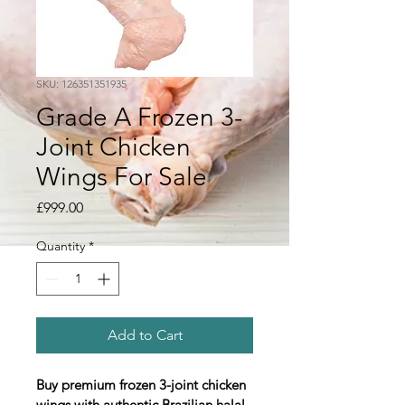
SKU: 126351351935
Grade A Frozen 3-
Joint Chicken
Wings For Sale
Price
£999.00
Quantity
*
Add to Cart
Buy premium frozen 3-joint chicken 
wings with authentic Brazilian halal 