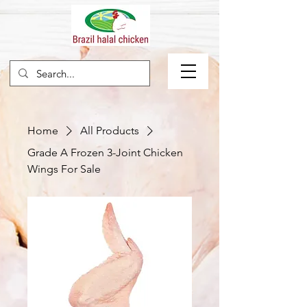
Home
All Products
Grade A Frozen 3-Joint Chicken
Wings For Sale