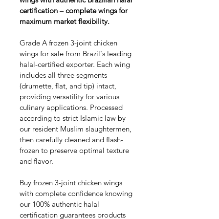
certification – complete wings for 
maximum market flexibility.
Grade A frozen 3-joint chicken 
wings for sale from Brazil's leading 
halal-certified exporter. Each wing 
includes all three segments 
(drumette, flat, and tip) intact, 
providing versatility for various 
culinary applications. Processed 
according to strict Islamic law by 
our resident Muslim slaughtermen, 
then carefully cleaned and flash-
frozen to preserve optimal texture 
and flavor.
Buy frozen 3-joint chicken wings 
with complete confidence knowing 
our 100% authentic halal 
certification guarantees products 