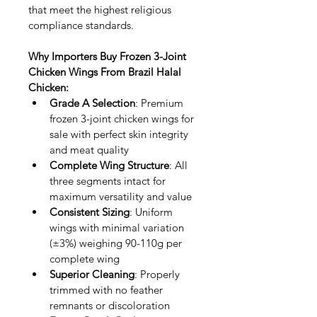
that meet the highest religious 
compliance standards.
Why Importers Buy Frozen 3-Joint 
Chicken Wings From Brazil Halal 
Chicken:
Grade A Selection
: Premium 
frozen 3-joint chicken wings for 
sale with perfect skin integrity 
and meat quality
Complete Wing Structure
: All 
three segments intact for 
maximum versatility and value
Consistent Sizing
: Uniform 
wings with minimal variation 
(±3%) weighing 90-110g per 
complete wing
Superior Cleaning
: Properly 
trimmed with no feather 
remnants or discoloration