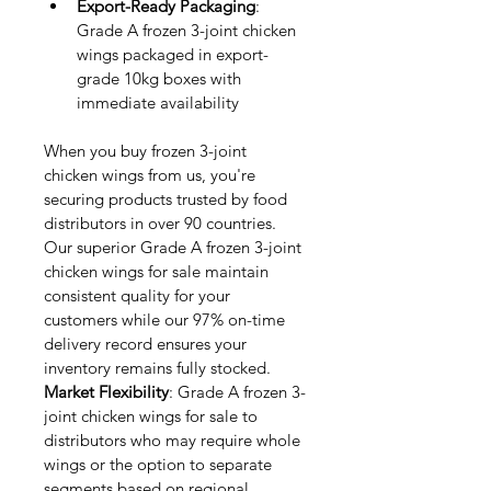
Export-Ready Packaging
: 
Grade A frozen 3-joint chicken 
wings packaged in export-
grade 10kg boxes with 
immediate availability
When you buy frozen 3-joint 
chicken wings from us, you're 
securing products trusted by food 
distributors in over 90 countries. 
Our superior Grade A frozen 3-joint 
chicken wings for sale maintain 
consistent quality for your 
customers while our 97% on-time 
delivery record ensures your 
inventory remains fully stocked.
Market Flexibility
: Grade A frozen 3-
joint chicken wings for sale to 
distributors who may require whole 
wings or the option to separate 
segments based on regional 