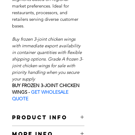
market preferences. Ideal for 
restaurants, processors, and 
retailers serving diverse customer 
bases.
Buy frozen 3-joint chicken wings 
with immediate export availability 
in container quantities with flexible 
shipping options. Grade A frozen 3-
joint chicken wings for sale with 
priority handling when you secure 
your supply 
BUY FROZEN 3-JOINT CHICKEN 
WINGS - 
GET WHOLESALE 
QUOTE
Product Info
We are wholesale suppliers, bulk 
More Info