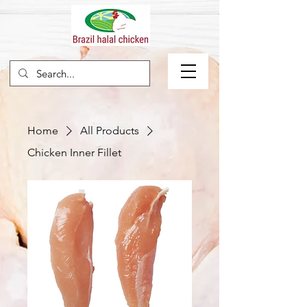
Home
All Products
Chicken Inner Fillet