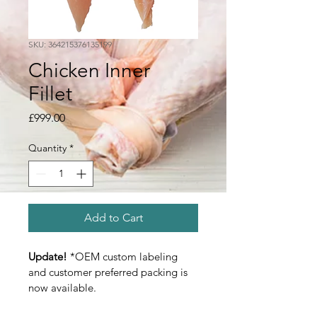
SKU: 364215376135199
Chicken Inner
Fillet
Price
£999.00
Quantity
*
Add to Cart
Update! 
*OEM custom labeling 
and customer preferred packing is 
now available.