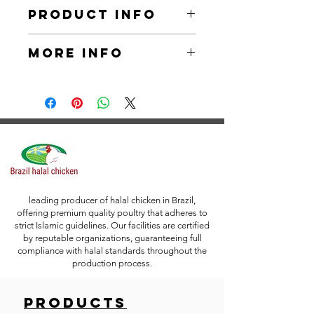
Product Info
We are wholesale suppliers, bulk 
More Info
exporters of Chicken Inner Fillet . 
Our Chicken Inner Fillet is of HALAL 
and our advanced production 
Packaging: Vacuum Packing
facilities are ISO certified. With our 
current discount of 20%, our product 
Packing Specifications: Polybag 
has the best prices in the market.
(2,5 kilograms) / Tray (0.9 kg)
*Packing/Customer Preferred 
Labeling is Accepted.
leading producer of halal chicken in Brazil,
offering premium quality poultry that adheres to
strict Islamic guidelines. Our facilities are certified
by reputable organizations, guaranteeing full
compliance with halal standards throughout the
production process.
Products