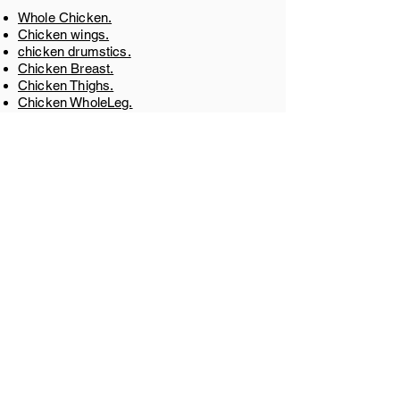
Whole Chicken.
Chicken wings.
chicken drumstics.
Chicken Breast.
Chicken Thighs.
Chicken WholeLeg.
Chicken Feet.
Chicken Paw.
Chicken Gizzard.
Chicken Liver.
Chicken Shawarma
​.
GET IN TOUCH
+55 8540422622
Av. Brig. Faria Lima, 1827 - Jardim
Paulistano, São Paulo - SP,
01452-001
,
Brazil