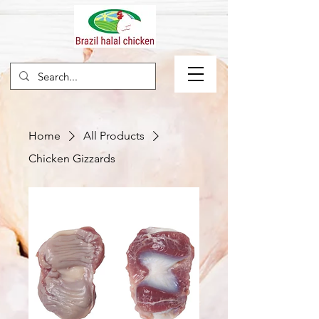
Home
All Products
Chicken Gizzards