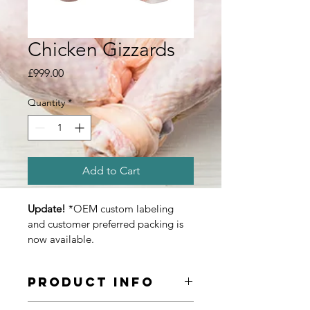
Chicken Gizzards
Price
£999.00
Quantity
*
Add to Cart
Update! 
*OEM custom labeling 
and customer preferred packing is 
now available.
Product Info
We are wholesale suppliers, bulk 