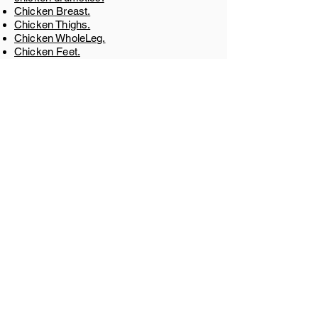
Chicken Breast.
Chicken Thighs.
Chicken WholeLeg.
Chicken Feet.
Chicken Paw.
Chicken Gizzard.
Chicken Liver.
Chicken Shawarma
​.
GET IN TOUCH
+55 8540422622
Av. Brig. Faria Lima, 1827 - Jardim
Paulistano, São Paulo - SP,
01452-001
,
Brazil