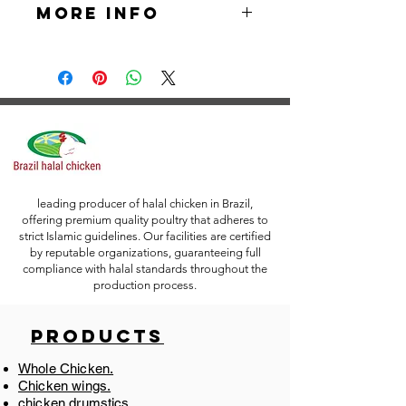
More Info
exporters of Chicken Gizzards . Our 
Chicken Gizzards is of HALAL and 
our advanced production facilities 
Packaging: Vacuum Packing
are ISO certified. With our current 
discount of 20%, our product has the 
Packing Specifications:
best prices in the market.
5 X 2 Kilograms / Carton (10 
Kilograms)
6 X 2 Kilograms / Carton (12 
leading producer of halal chicken in Brazil,
offering premium quality poultry that adheres to
Kilograms)
strict Islamic guidelines. Our facilities are certified
by reputable organizations, guaranteeing full
12 X 1 Kilograms / Carton (12 
compliance with halal standards throughout the
Kilograms)
production process.
10 X 1 Kilograms / Carton (10 
Products
Kilograms)
Whole Chicken.
*Packing/Customer Preferred 
Chicken wings.
Labeling is Accepted.
chicken drumstics.