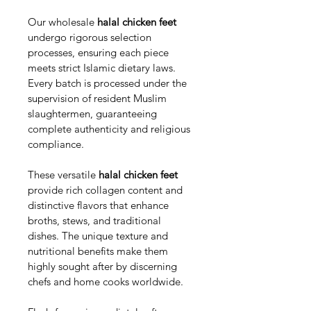
Our wholesale 
halal chicken feet
undergo rigorous selection 
processes, ensuring each piece 
meets strict Islamic dietary laws. 
Every batch is processed under the 
supervision of resident Muslim 
slaughtermen, guaranteeing 
complete authenticity and religious 
compliance.
These versatile 
halal chicken feet
provide rich collagen content and 
distinctive flavors that enhance 
broths, stews, and traditional 
dishes. The unique texture and 
nutritional benefits make them 
highly sought after by discerning 
chefs and home cooks worldwide.