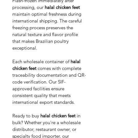
Flash-frozen immediately after 
processing, our 
halal chicken feet
maintain optimal freshness during 
international shipping. The careful 
freezing process preserves the 
natural texture and flavor profile 
that makes Brazilian poultry 
exceptional.
Each wholesale container of 
halal 
chicken feet
 comes with complete 
traceability documentation and QR-
code verification. Our SIF-
approved facilities ensure 
consistent quality that meets 
international export standards.
Ready to buy 
halal chicken feet
 in 
bulk? Whether you're a wholesale 
distributor, restaurant owner, or 
specialty food importer, our 