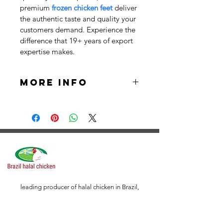
premium 
frozen chicken feet
 deliver 
the authentic taste and quality your 
customers demand. Experience the 
difference that 19+ years of export 
expertise makes.
More Info
Packaging: Vacuum Packing
Packing Specifications:
5 X 2 Kilograms / Carton (10 
Kilograms)
6 X 2 Kilograms / Carton (12 
leading producer of halal chicken in Brazil,
offering premium quality poultry that adheres to
Kilograms)
strict Islamic guidelines. Our facilities are certified
by reputable organizations, guaranteeing full
12 X 1 Kilograms / Carton (12 
compliance with halal standards throughout the