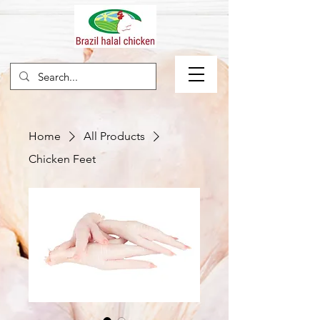
Home
All Products
Chicken Feet