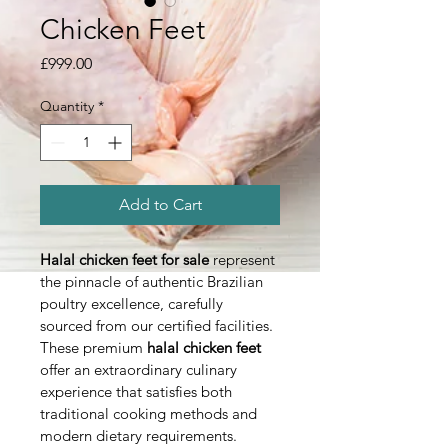
Chicken Feet
Price
£999.00
Quantity
*
Add to Cart
Halal chicken feet for sale
 represent 
the pinnacle of authentic Brazilian 
poultry excellence, carefully 
sourced from our certified facilities. 
These premium 
halal chicken feet
offer an extraordinary culinary 
experience that satisfies both 
traditional cooking methods and 
modern dietary requirements.