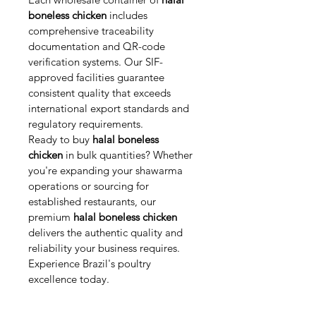
boneless chicken
 includes 
comprehensive traceability 
documentation and QR-code 
verification systems. Our SIF-
approved facilities guarantee 
consistent quality that exceeds 
international export standards and 
regulatory requirements.
Ready to buy 
halal boneless 
chicken
 in bulk quantities? Whether 
you're expanding your shawarma 
operations or sourcing for 
established restaurants, our 
premium 
halal boneless chicken
delivers the authentic quality and 
reliability your business requires. 
Experience Brazil's poultry 
excellence today.