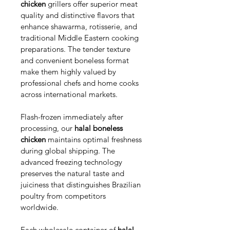
chicken
 grillers offer superior meat 
quality and distinctive flavors that 
enhance shawarma, rotisserie, and 
traditional Middle Eastern cooking 
preparations. The tender texture 
and convenient boneless format 
make them highly valued by 
professional chefs and home cooks 
across international markets.
Flash-frozen immediately after 
processing, our 
halal boneless 
chicken
 maintains optimal freshness 
during global shipping. The 
advanced freezing technology 
preserves the natural taste and 
juiciness that distinguishes Brazilian 
poultry from competitors 
worldwide.
Each wholesale container of 
halal 