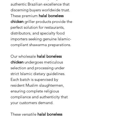
authentic Brazilian excellence that 
discerning buyers worldwide trust. 
These premium 
halal boneless 
chicken
 griller products provide the 
perfect solution for restaurants, 
distributors, and specialty food 
importers seeking genuine Islamic-
compliant shawarma preparations.
Our wholesale 
halal boneless 
chicken
 undergoes meticulous 
selection and processing under 
strict Islamic dietary guidelines. 
Each batch is supervised by 
resident Muslim slaughtermen, 
ensuring complete religious 
compliance and authenticity that 
your customers demand.
These versatile 
halal boneless 