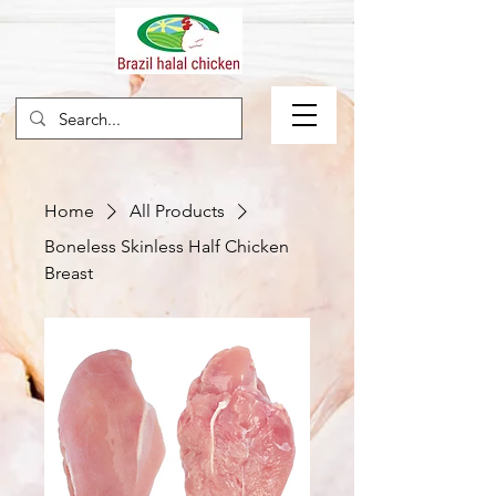
Home
All Products
Boneless Skinless Half Chicken
Breast