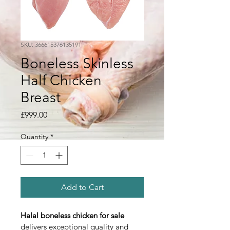
SKU: 366615376135191
Boneless Skinless
Half Chicken
Breast
Price
£999.00
Quantity
*
Add to Cart
Halal boneless chicken for sale
delivers exceptional quality and 