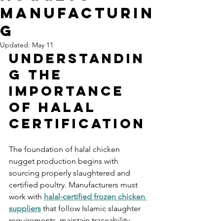
Manufacturin
g
Updated:
May 11
Understandin
g the 
Importance 
of Halal 
Certification
The foundation of halal chicken 
nugget production begins with 
sourcing properly slaughtered and 
certified poultry. Manufacturers must 
work with 
halal-certified frozen chicken 
suppliers
 that follow Islamic slaughter 
requirements, maintain traceability 