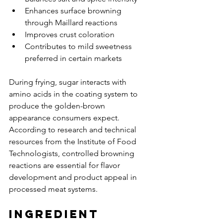
Enhances surface browning 
through Maillard reactions
Improves crust coloration
Contributes to mild sweetness 
preferred in certain markets
During frying, sugar interacts with 
amino acids in the coating system to 
produce the golden-brown 
appearance consumers expect. 
According to research and technical 
resources from the Institute of Food 
Technologists, controlled browning 
reactions are essential for flavor 
development and product appeal in 
processed meat systems.
Ingredient 