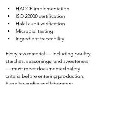
HACCP implementation
ISO 22000 certification
Halal audit verification
Microbial testing
Ingredient traceability
Every raw material — including poultry, 
starches, seasonings, and sweeteners 
— must meet documented safety 
criteria before entering production. 
Supplier audits and laboratory 
validation are common practices in 
large-scale manufacturing 
environments.
Step 9: 
Scaling a 