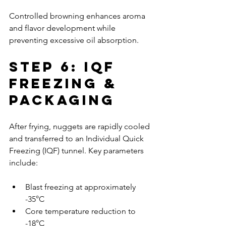
Controlled browning enhances aroma 
and flavor development while 
preventing excessive oil absorption.
Step 6: IQF 
Freezing & 
Packaging
After frying, nuggets are rapidly cooled 
and transferred to an Individual Quick 
Freezing (IQF) tunnel. Key parameters 
include:
Blast freezing at approximately 
-35°C
Core temperature reduction to 
-18°C