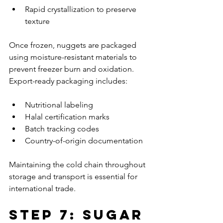
Rapid crystallization to preserve 
texture
Once frozen, nuggets are packaged 
using moisture-resistant materials to 
prevent freezer burn and oxidation. 
Export-ready packaging includes:
Nutritional labeling
Halal certification marks
Batch tracking codes
Country-of-origin documentation
Maintaining the cold chain throughout 
storage and transport is essential for 
international trade.
Step 7: Sugar 