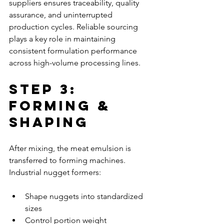
suppliers ensures traceability, quality 
assurance, and uninterrupted 
production cycles. Reliable sourcing 
plays a key role in maintaining 
consistent formulation performance 
across high-volume processing lines.
Step 3: 
Forming & 
Shaping
After mixing, the meat emulsion is 
transferred to forming machines. 
Industrial nugget formers:
Shape nuggets into standardized 
sizes
Control portion weight