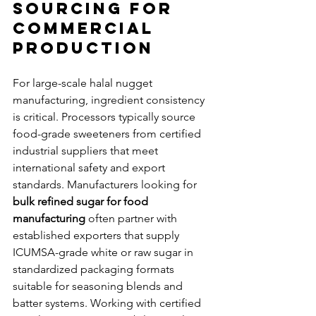
Sourcing for 
Commercial 
Production
For large-scale halal nugget 
manufacturing, ingredient consistency 
is critical. Processors typically source 
food-grade sweeteners from certified 
industrial suppliers that meet 
international safety and export 
standards. Manufacturers looking for 
bulk refined sugar for food 
manufacturing
 often partner with 
established exporters that supply 
ICUMSA-grade white or raw sugar in 
standardized packaging formats 
suitable for seasoning blends and 
batter systems. Working with certified 