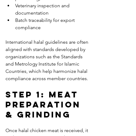
Veterinary inspection and 
documentation
Batch traceability for export 
compliance
International halal guidelines are often 
aligned with standards developed by 
organizations such as the Standards 
and Metrology Institute for Islamic 
Countries, which help harmonize halal 
compliance across member countries.
Step 1: Meat 
Preparation 
& Grinding
Once halal chicken meat is received, it 