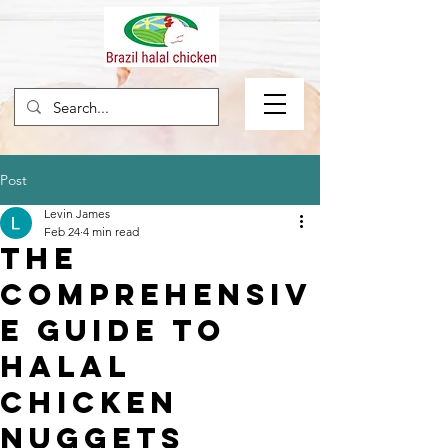
Post
Levin James
Feb 24
4 min read
The
Comprehensiv
e Guide to
Halal
Chicken
Nuggets