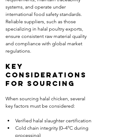
systems, and operate under 
international food safety standards. 
Reliable suppliers, such as those 
specializing in halal poultry exports, 
ensure consistent raw material quality 
and compliance with global market 
regulations.
Key 
Considerations 
for Sourcing
When sourcing halal chicken, several 
key factors must be considered:
Verified halal slaughter certification
Cold chain integrity (0–4°C during 
processing)