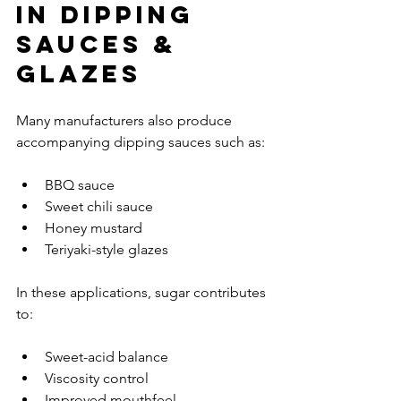
in Dipping 
Sauces & 
Glazes
Many manufacturers also produce 
accompanying dipping sauces such as:
BBQ sauce
Sweet chili sauce
Honey mustard
Teriyaki-style glazes
In these applications, sugar contributes 
to:
Sweet-acid balance
Viscosity control
Improved mouthfeel