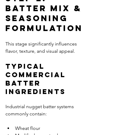
Batter Mix & 
Seasoning 
Formulation
This stage significantly influences 
flavor, texture, and visual appeal.
Typical 
Commercial 
Batter 
Ingredients
Industrial nugget batter systems 
commonly contain:
Wheat flour