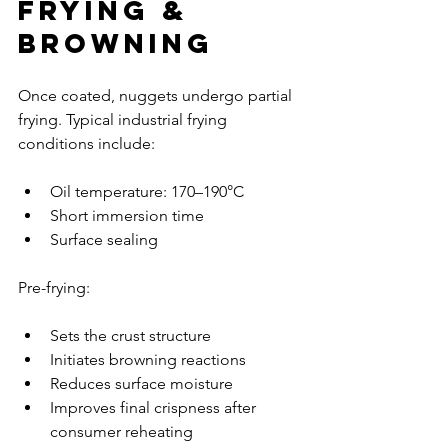
Frying & 
Browning
Once coated, nuggets undergo partial 
frying. Typical industrial frying 
conditions include:
Oil temperature: 170–190°C
Short immersion time
Surface sealing
Pre-frying:
Sets the crust structure
Initiates browning reactions
Reduces surface moisture
Improves final crispness after 
consumer reheating