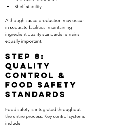
Shelf stability
Although sauce production may occur 
in separate facilities, maintaining 
ingredient quality standards remains 
equally important.
Step 8: 
Quality 
Control & 
Food Safety 
Standards
Food safety is integrated throughout 
the entire process. Key control systems 
include: