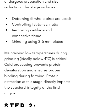
undergoes preparation and size 
reduction. This stage includes:
Deboning (if whole birds are used)
Controlling fat-to-lean ratio
Removing cartilage and 
connective tissue
Grinding using 3–5 mm plates
Maintaining low temperatures during 
grinding (ideally below 4°C) is critical. 
Cold processing prevents protein 
denaturation and ensures proper 
binding during forming. Protein 
extraction at this stage directly impacts 
the structural integrity of the final 
nugget.
Step 2: 