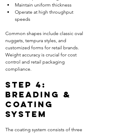
Maintain uniform thickness
Operate at high throughput 
speeds
Common shapes include classic oval 
nuggets, tempura styles, and 
customized forms for retail brands. 
Weight accuracy is crucial for cost 
control and retail packaging 
compliance.
Step 4: 
Breading & 
Coating 
System
The coating system consists of three 