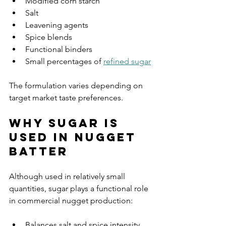
Modified corn starch
Salt
Leavening agents
Spice blends
Functional binders
Small percentages of 
refined sugar
The formulation varies depending on 
target market taste preferences.
Why Sugar Is 
Used in Nugget 
Batter
Although used in relatively small 
quantities, sugar plays a functional role 
in commercial nugget production:
Balances salt and spice intensity