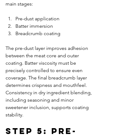
main stages:
Pre-dust application
Batter immersion
Breadcrumb coating
The pre-dust layer improves adhesion 
between the meat core and outer 
coating. Batter viscosity must be 
precisely controlled to ensure even 
coverage. The final breadcrumb layer 
determines crispness and mouthfeel. 
Consistency in dry ingredient blending, 
including seasoning and minor 
sweetener inclusion, supports coating 
stability.
Step 5: Pre-